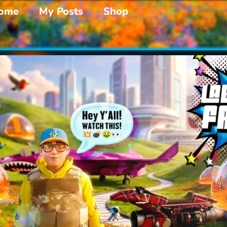
ome
My Posts
Shop