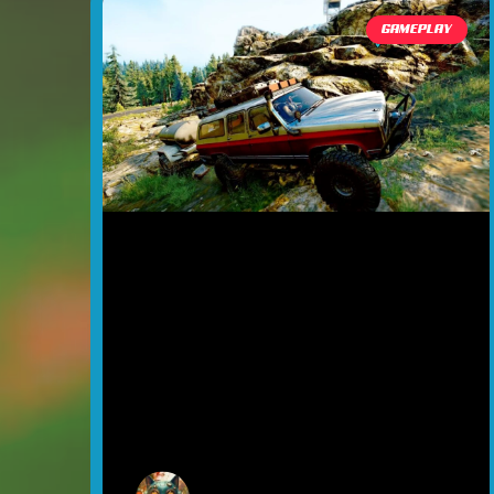
GAMEPLAY