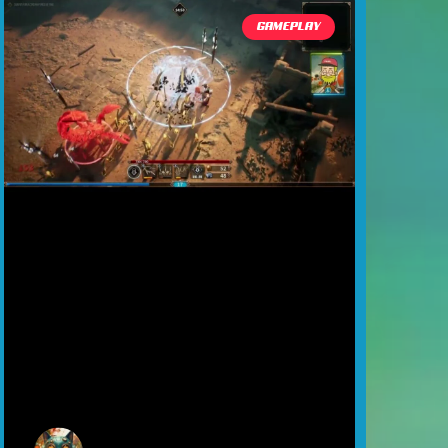
GAMEPLAY