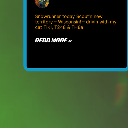
Snowrunner today Scout’n new
territory – Wisconsin! – drivin with my
cat TiKi, T248 & TH8a
READ MORE »