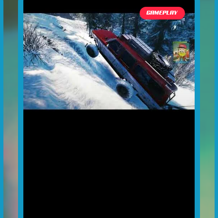
GAMEPLAY