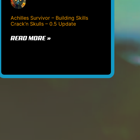
Achilles Survivor – Building Skills
Crack’n Skulls – 0.5 Update
READ MORE »