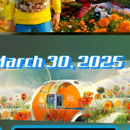
March 30, 2025