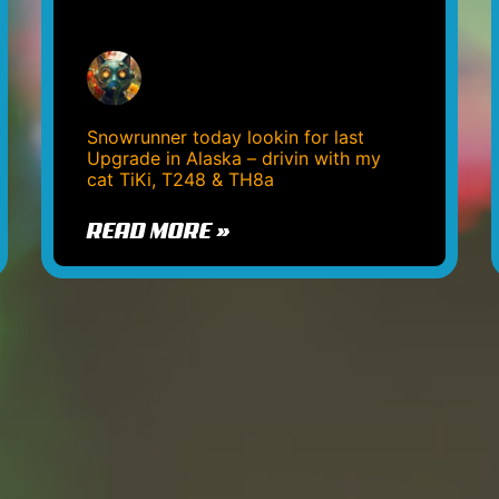
Snowrunner today lookin for last
Upgrade in Alaska – drivin with my
cat TiKi, T248 & TH8a
READ MORE »