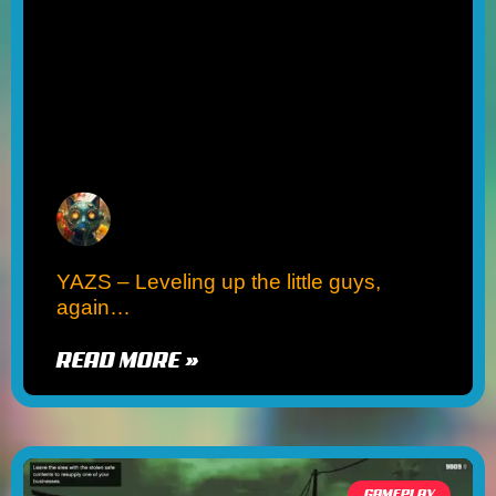
YAZS – Leveling up the little guys,
again…
READ MORE »
GAMEPLAY