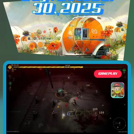
30, 2025
GAMEPLAY