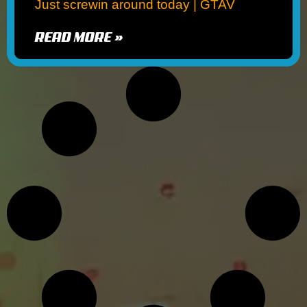
Just screwin around today | GTAV
READ MORE »