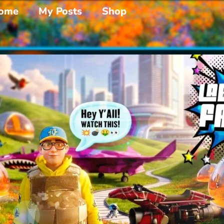
ome
My Posts
Shop