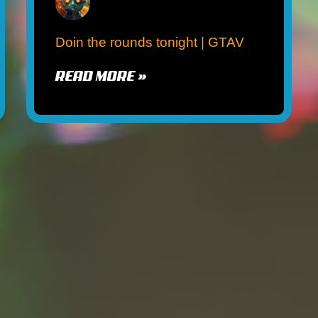
Doin the rounds tonight | GTAV
READ MORE »