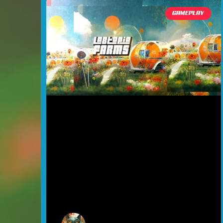
GAMEPLAY