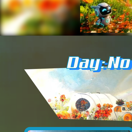
Day: N