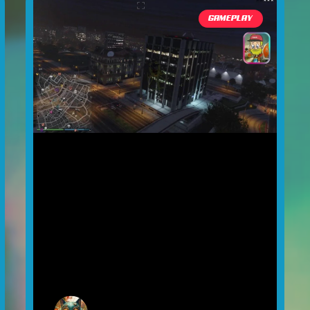
GAMEPLAY