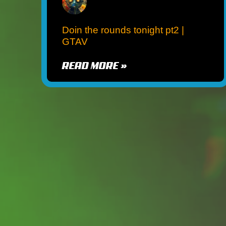
Doin the rounds tonight pt2 |
GTAV
READ MORE »