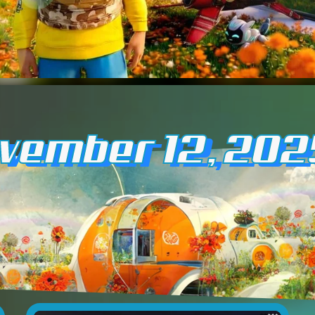
ovember 12, 202