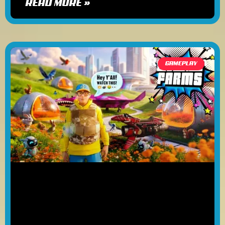
READ MORE »
GAMEPLAY