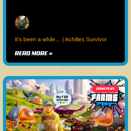
It’s been a while… | Achilles Survivor
READ MORE »
GAMEPLAY