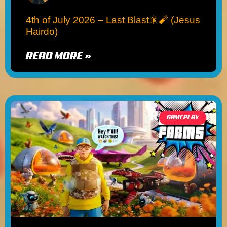
4th of July 2026 – Last Blast🎇🧨 (Jesus
Hairdo)
READ MORE »
GAMEPLAY