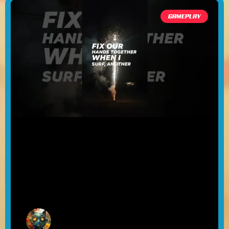
GAMEPLAY