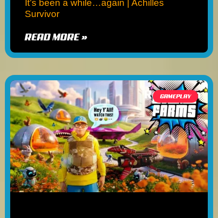
It’s been a while…again | Achilles
Survivor
READ MORE »
GAMEPLAY