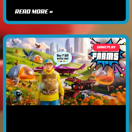
READ MORE »
GAMEPLAY