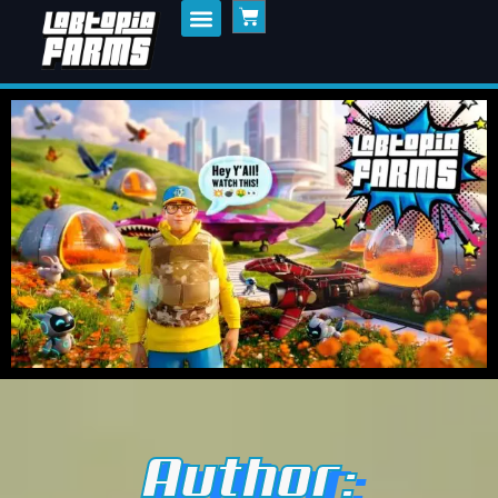
My Posts
Author: