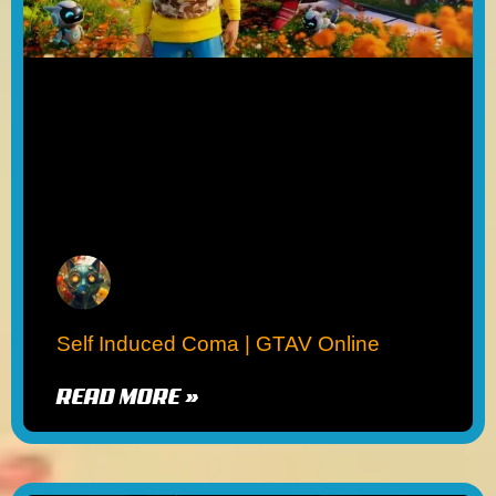
Self Induced Coma | GTAV Online
READ MORE »