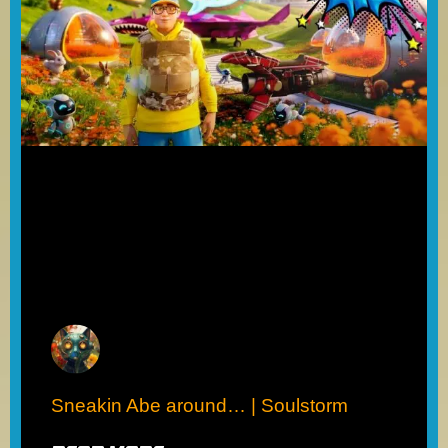
Sneakin Abe around… | Soulstorm