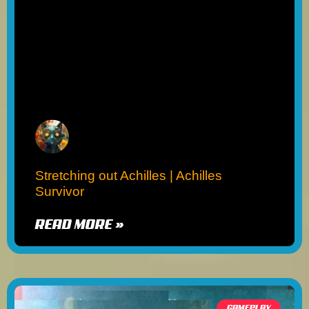
Stretching out Achilles | Achilles
Survivor
READ MORE »
GAMEPLAY