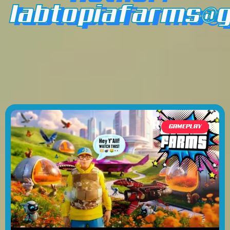
labtopiafarms@
GAMEPLAY