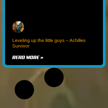
Leveling up the little guys – Achilles
Survivor
READ MORE »