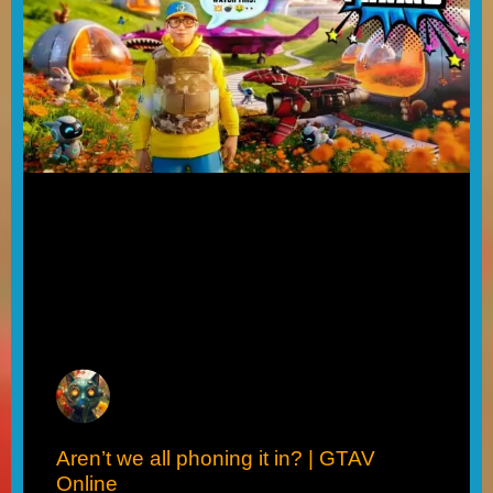
Aren’t we all phoning it in? | GTAV
Online