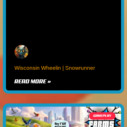
Wisconsin Wheelin | Snowrunner
READ MORE »
GAMEPLAY