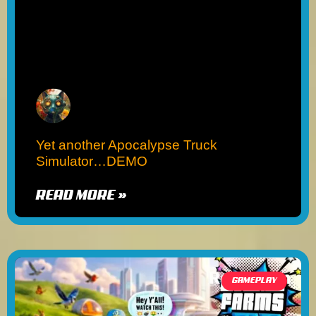
Yet another Apocalypse Truck
Simulator…DEMO
READ MORE »
GAMEPLAY