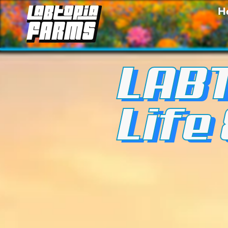
H
LABT
Life