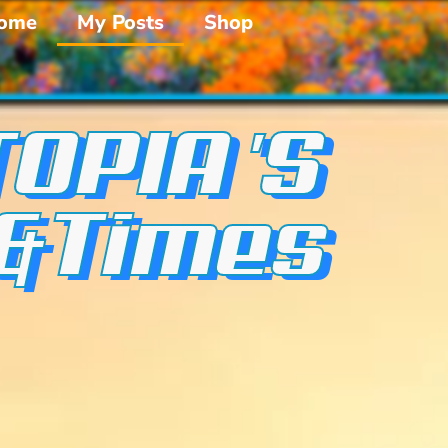
ome
My Posts
Shop
OPIA 'S
 &Times