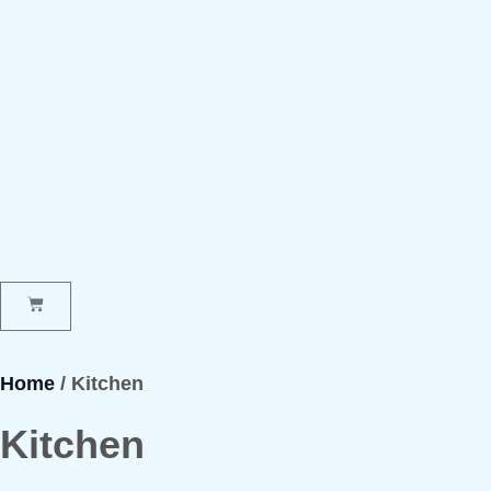
Home
/ Kitchen
Kitchen