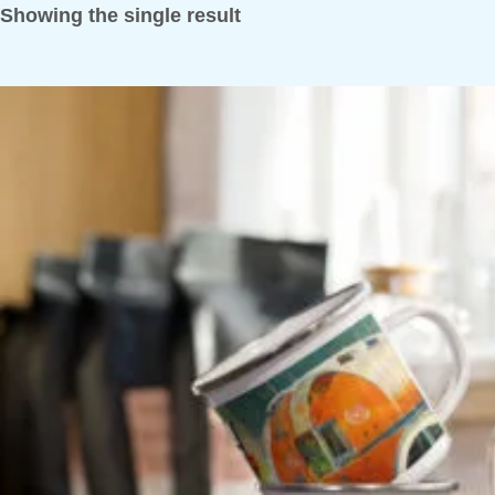
Showing the single result