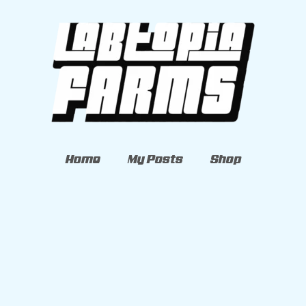
Home
My Posts
Shop