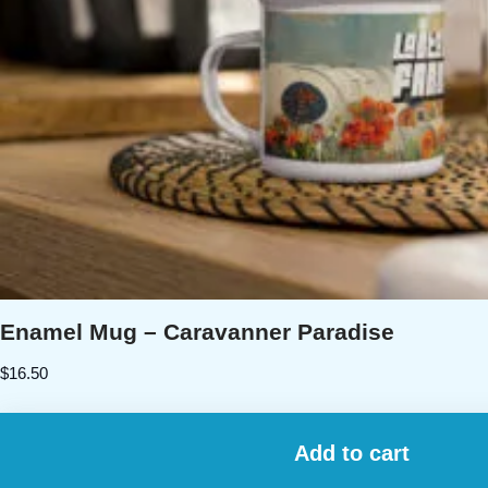
Enamel Mug – Caravanner Paradise
$
16.50
Add to cart