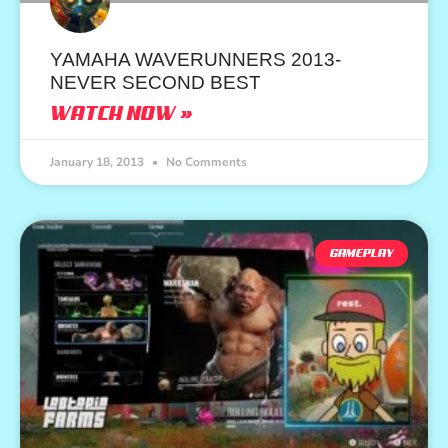
YAMAHA WAVERUNNERS 2013-
NEVER SECOND BEST
WATCH NOW »
January 18, 2013
No Comments
GAMEPLAY