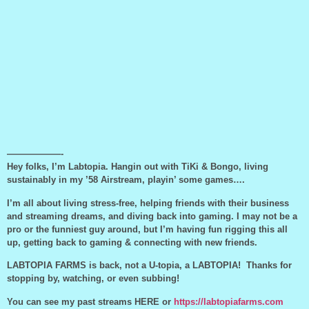
——————-
Hey folks, I’m Labtopia. Hangin out with TiKi & Bongo, living
sustainably in my ’58 Airstream, playin’ some games….
I’m all about living stress-free, helping friends with their business
and streaming dreams, and diving back into gaming. I may not be a
pro or the funniest guy around, but I’m having fun rigging this all
up, getting back to gaming & connecting with new friends.
LABTOPIA FARMS is back, not a U-topia, a LABTOPIA! Thanks for
stopping by, watching, or even subbing!
You can see my past streams HERE or
https://labtopiafarms.com