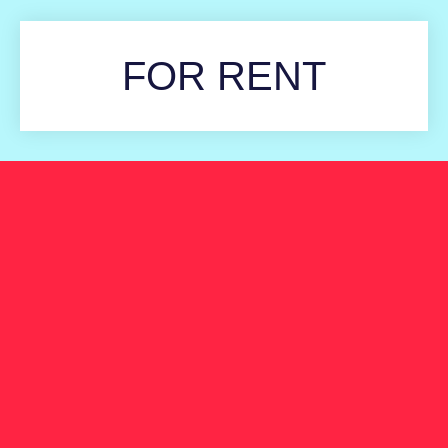
FOR RENT