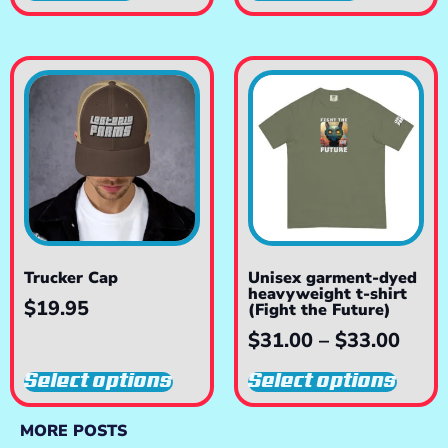
Trucker Cap
Unisex garment-dyed
heavyweight t-shirt
$
19.95
(Fight the Future)
$
31.00
–
$
33.00
Select options
Select options
MORE POSTS