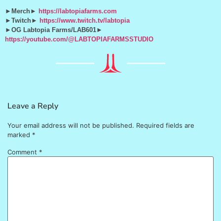
►Merch►
https://labtopiafarms.com
►Twitch►
https://www.twitch.tv/labtopia
►OG Labtopia Farms/LAB601►
https://youtube.com/@LABTOPIAFARMSSTUDIO
Leave a Reply
Your email address will not be published.
Required fields are
marked
*
Comment
*