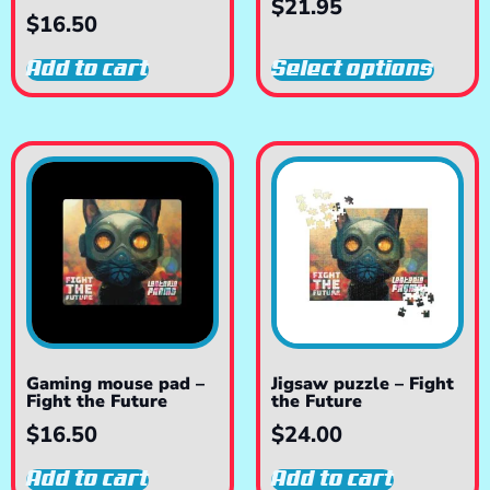
$
21.95
$
16.50
Add to cart
Select options
Gaming mouse pad –
Jigsaw puzzle – Fight
Fight the Future
the Future
$
16.50
$
24.00
Add to cart
Add to cart