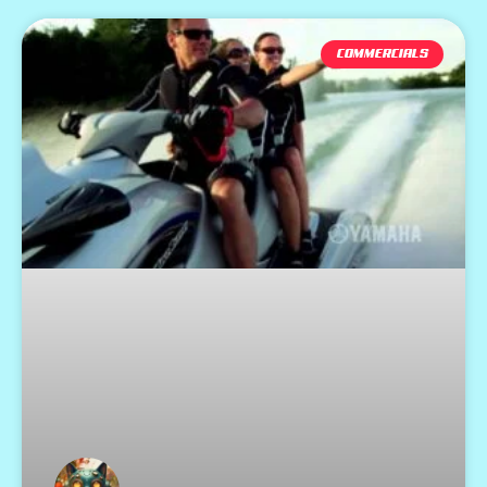
COMMERCIALS