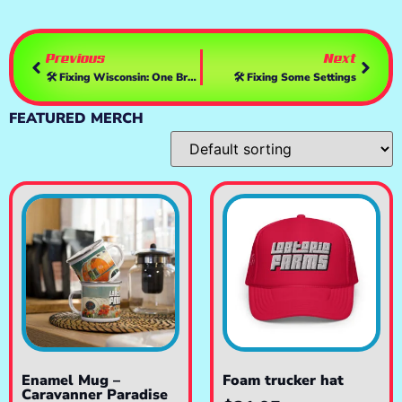
Previous
Next
🛠️ Fixing Wisconsin: One Breakdown At A Time
🛠️ Fixing Some Settings
FEATURED MERCH
Enamel Mug –
Foam trucker hat
Caravanner Paradise