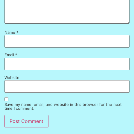
Name
*
Email
*
Website
Save my name, email, and website in this browser for the next
time I comment.