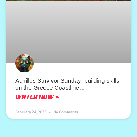
Achilles Survivor Sunday- building skills
on the Greece Coastline…
WATCH NOW »
February 24, 2025
No Comments