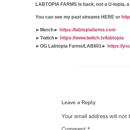
LABTOPIA FARMS is back, not a U-topia, 
You can see my past streams HERE or
htt
►Merch►
https://labtopiafarms.com
►Twitch►
https://www.twitch.tv/labtopia
►OG Labtopia Farms/LAB601►
https://
Leave a Reply
Your email address will not 
Comment
*