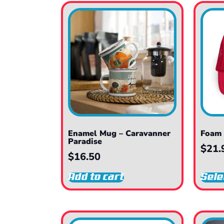
Enamel Mug – Caravanner
Foam 
Paradise
$
21.
$
16.50
Add to cart
Sele