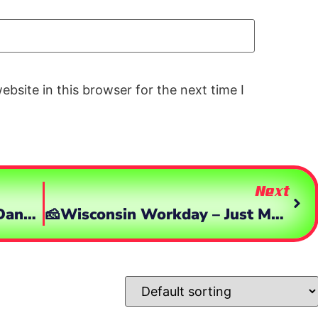
bsite in this browser for the next time I
Next
Cleared HOT! Demo Time, Dang This Is Pretty Fun!
🧀Wisconsin Workday – Just Me & My ‘Burbia