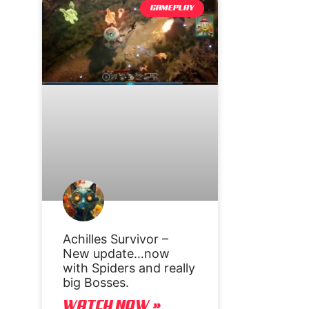
GAMEPLAY
Achilles Survivor –
New update…now
with Spiders and really
big Bosses.
WATCH NOW »