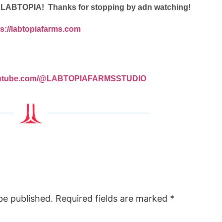
a LABTOPIA! Thanks for stopping by adn watching!
ps://labtopiafarms.com
youtube.com/@LABTOPIAFARMSSTUDIO
be published.
Required fields are marked
*