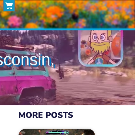
isconsin,
MORE POSTS