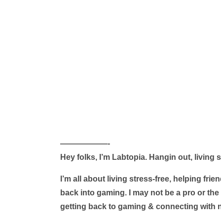
——————-
Hey folks, I’m Labtopia. Hangin out, living
I’m all about living stress-free, helping fr
back into gaming. I may not be a pro or the 
getting back to gaming & connecting with n