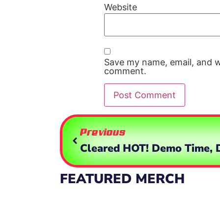
Website
Save my name, email, and we
comment.
Previous
FEATURED MERCH