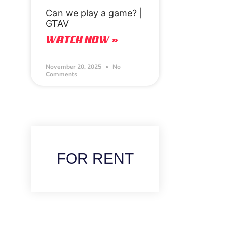
Can we play a game? |
GTAV
WATCH NOW »
November 20, 2025
No
Comments
FOR RENT