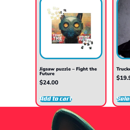
Jigsaw puzzle – Fight the
Truck
Future
$
19.
$
24.00
Add to cart
Sele