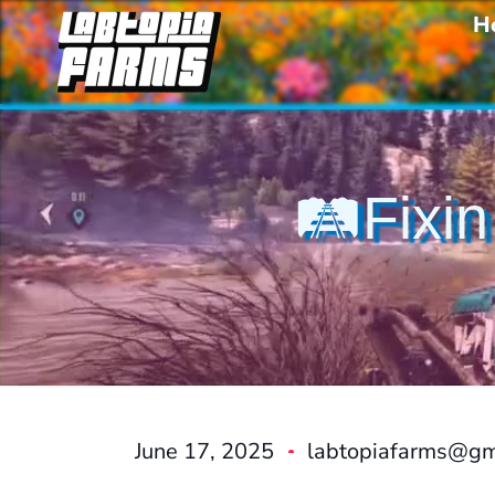
H
🛤️Fixin
June 17, 2025
labtopiafarms@gm