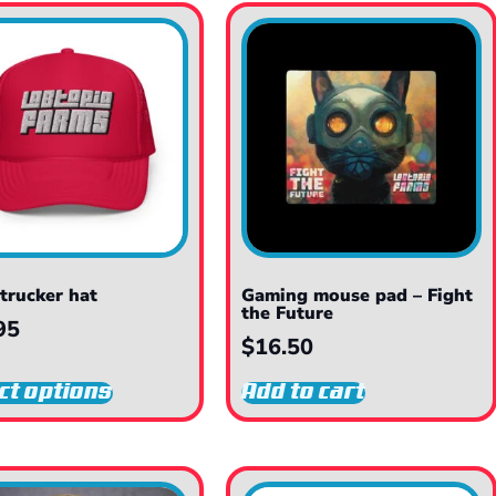
trucker hat
Gaming mouse pad – Fight
the Future
95
$
16.50
ct options
Add to cart