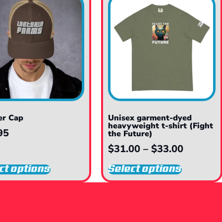
er Cap
Unisex garment-dyed
heavyweight t-shirt (Fight
95
the Future)
$
31.00
–
$
33.00
ct options
Select options