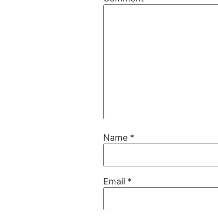
Name
*
Email
*