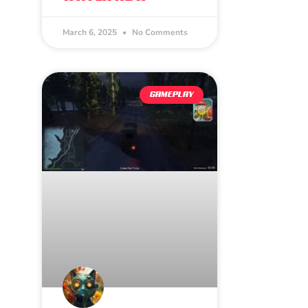
March 6, 2025
No Comments
GAMEPLAY