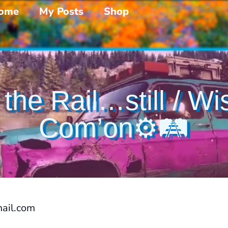
ome
My Posts
Shop
 the Rail…still / W
Com’on⚙️🛤️
ail.com