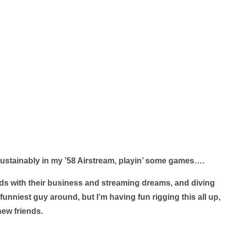
 sustainably in my ’58 Airstream, playin’ some games….
iends with their business and streaming dreams, and diving
funniest guy around, but I’m having fun rigging this all up,
ew friends.