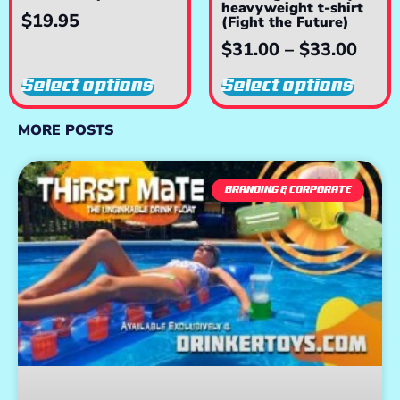
heavyweight t-shirt
$
19.95
(Fight the Future)
$
31.00
–
$
33.00
Select options
Select options
MORE POSTS
BRANDING & CORPORATE