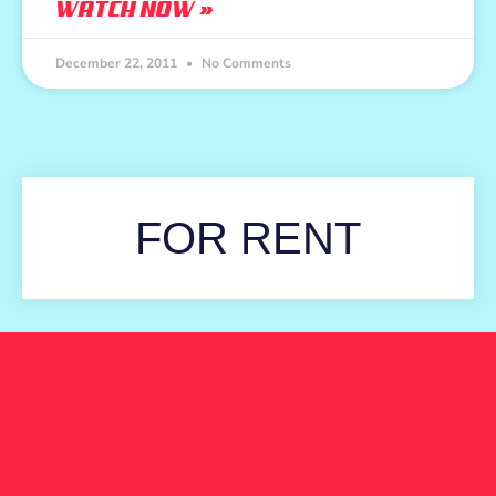
WATCH NOW »
December 22, 2011
No Comments
FOR RENT