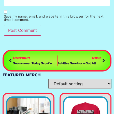
Save my name, email, and website in this browser for the next
time I comment.
Previous
Next
Snowrunner Today Scout’n New Territory – Wisconsin Contracts! – Drivin With A T248 & TH8a
Achilles Survivor – Got All Tha Survivors, Now What? MORE Obliteration!- 0.5 Update
FEATURED MERCH