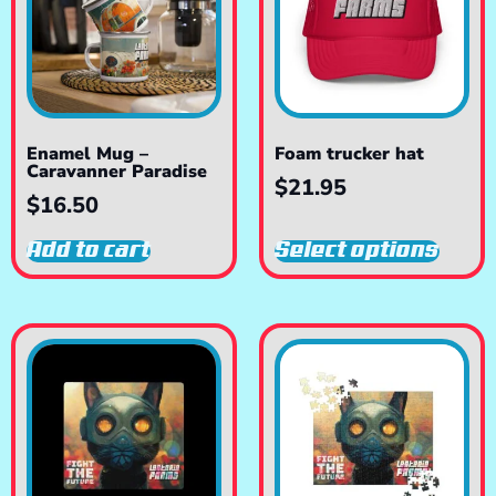
Enamel Mug –
Foam trucker hat
Caravanner Paradise
$
21.95
$
16.50
Add to cart
Select options