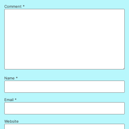
Comment
*
Name
*
Email
*
Website