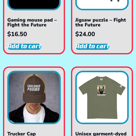
Gaming mouse pad –
Jigsaw puzzle – Fight
Fight the Future
the Future
$
16.50
$
24.00
Add to cart
Add to cart
Trucker Cap
Unisex garment-dyed