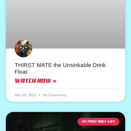
THIRST MATE the Unsinkable Drink
Float
WATCH NOW »
May 18, 2022
No Comments
MY PAST HALF-LIFE