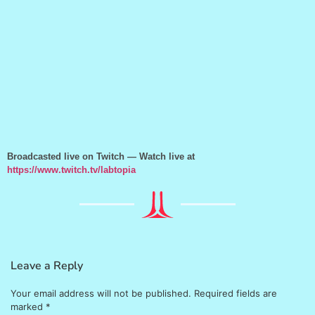
Broadcasted live on Twitch — Watch live at
https://www.twitch.tv/labtopia
Leave a Reply
Your email address will not be published.
Required fields are
marked
*