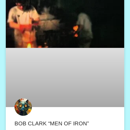
BOB CLARK “MEN OF IRON”