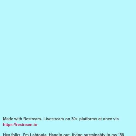
Made with Restream. Livestream on 30+ platforms at once via
https://restream.io
Hey folks, I’m Labtopia. Hangin out, living sustainably in my ’58