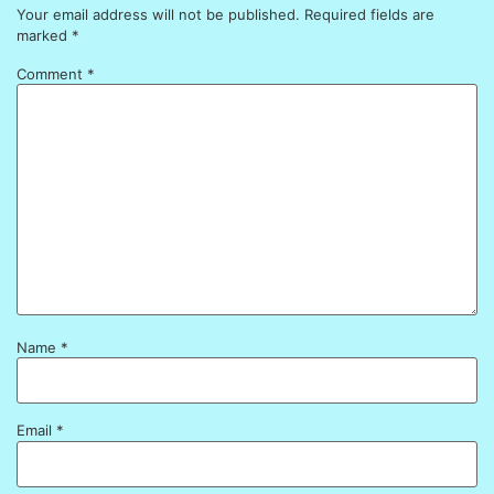
Your email address will not be published.
Required fields are
marked
*
Comment
*
Name
*
Email
*