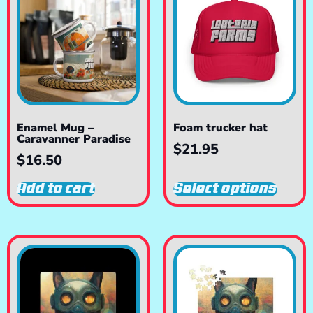
Enamel Mug –
Foam trucker hat
Caravanner Paradise
$
21.95
$
16.50
Add to cart
Select options