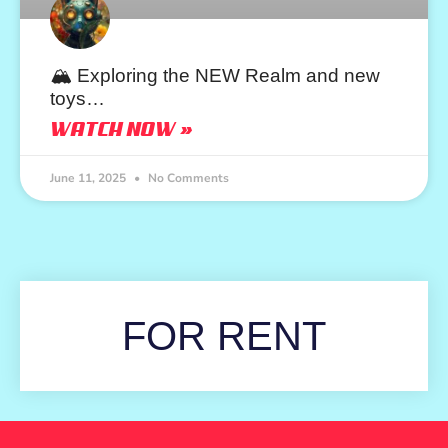
🏔️ Exploring the NEW Realm and new
toys…
WATCH NOW »
June 11, 2025
No Comments
FOR RENT