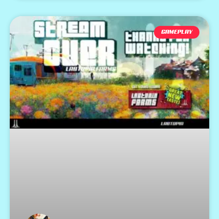
GAMEPLAY