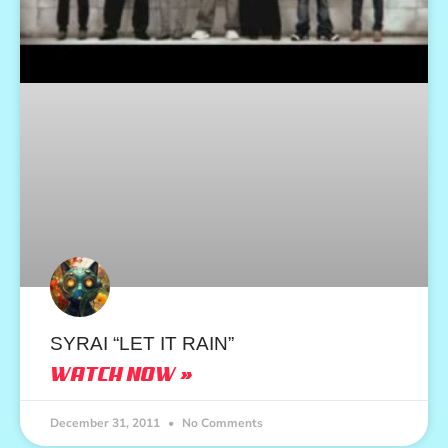
SYRAI “LET IT RAIN”
WATCH NOW »
December 31, 2011
No Comments