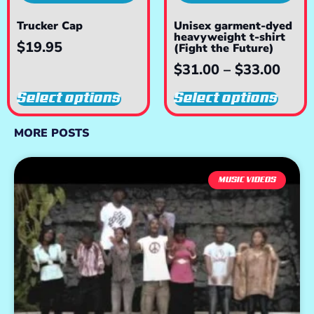
Trucker Cap
Unisex garment-dyed
heavyweight t-shirt
$
19.95
(Fight the Future)
$
31.00
–
$
33.00
Select options
Select options
MORE POSTS
MUSIC VIDEOS