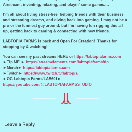
Airstream, inventing, relaxing, and playin’ some games….
I’m all about living stress-free, helping friends with their business
and streaming dreams, and diving back into gaming. I may not be a
pro or the funniest guy around, but I’m having fun rigging this all
up, getting back to gaming & connecting with new friends.
LABTOPIA FARMS is back and Open For Creation! Thanks for
stopping by & watching!
You can see my past streams HERE or
https://labtopiafarms.com
►Tip ME ►
https://streamelements.com/labtopiafarms/tip
►Merch►
https://labtopiafarms.com
►Twitch►
https://www.twitch.tv/labtopia
►OG Labtopia Farms/LAB601►
https://youtube.com/@LABTOPIAFARMSSTUDIO
Leave a Reply