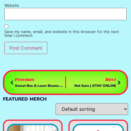
Website
Save my name, email, and website in this browser for the next
time I comment.
Previous
Next
Sweat Box & Lazer Beams Pt 2 | GTAV ONLINE
Not Sure | GTAV ONLINE
FEATURED MERCH