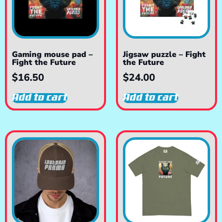
Gaming mouse pad –
Jigsaw puzzle – Fight
Fight the Future
the Future
$
16.50
$
24.00
Add to cart
Add to cart