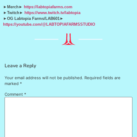
►Merch►
https://labtopiafarms.com
►Twitch►
https://www.twitch.tv/labtopia
►OG Labtopia Farms/LAB601►
https://youtube.com/@LABTOPIAFARMSSTUDIO
Leave a Reply
Your email address will not be published.
Required fields are
marked
*
Comment
*