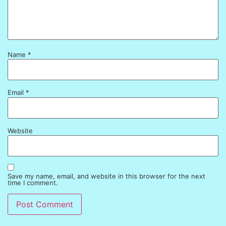
Name
*
Email
*
Website
Save my name, email, and website in this browser for the next
time I comment.