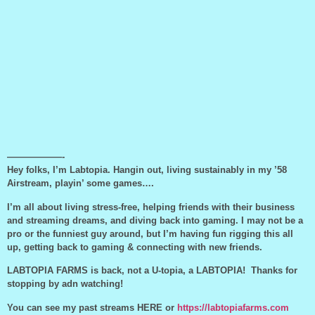
——————-
Hey folks, I’m Labtopia. Hangin out, living sustainably in my ’58
Airstream, playin’ some games….
I’m all about living stress-free, helping friends with their business
and streaming dreams, and diving back into gaming. I may not be a
pro or the funniest guy around, but I’m having fun rigging this all
up, getting back to gaming & connecting with new friends.
LABTOPIA FARMS is back, not a U-topia, a LABTOPIA! Thanks for
stopping by adn watching!
You can see my past streams HERE or
https://labtopiafarms.com