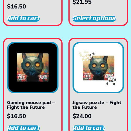
$
21.95
$
16.50
Add to cart
Select options
Gaming mouse pad –
Jigsaw puzzle – Fight
Fight the Future
the Future
$
16.50
$
24.00
Add to cart
Add to cart