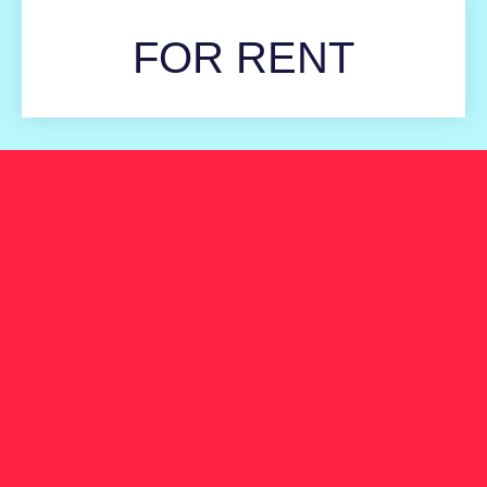
FOR RENT