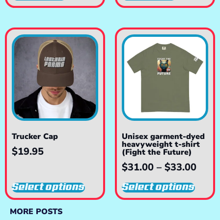
Trucker Cap
Unisex garment-dyed
heavyweight t-shirt
$
19.95
(Fight the Future)
$
31.00
–
$
33.00
Select options
Select options
MORE POSTS