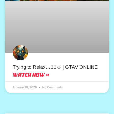
Trying to Relax…😮‍💨☺️ | GTAV ONLINE
WATCH NOW »
January 28, 2026
No Comments