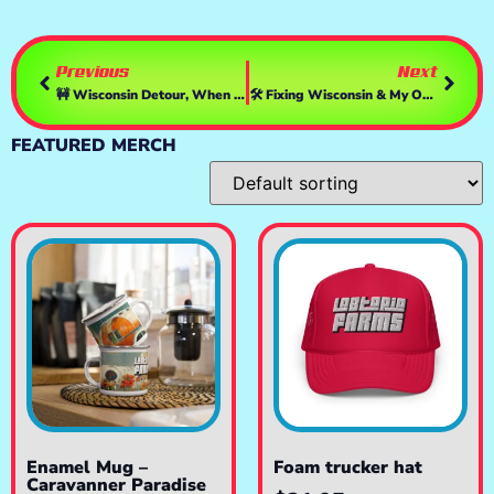
Previous
Next
🚧 Wisconsin Detour, When GPS Says ‘Whats GPS?’
🛠️ Fixing Wisconsin & My OBS 🚧 Another Breakdown, Another Time
FEATURED MERCH
Enamel Mug –
Foam trucker hat
Caravanner Paradise