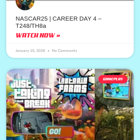
NASCAR25 | CAREER DAY 4 –
T248/TH8a
WATCH NOW »
January 15, 2026
No Comments
GAMEPLAY