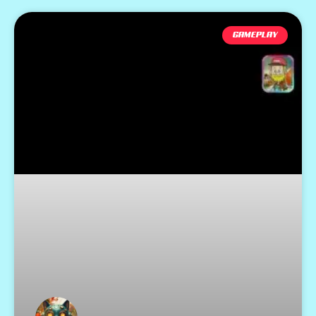
GAMEPLAY