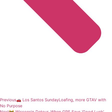
Previous
🚗 Los Santos SundayLoafing, more GTAV with
No Purpose
Next
🚧 Wisconsin Detour, When GPS Says ‘Good Luck’