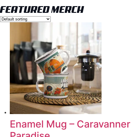
FEATURED MERCH
Enamel Mug – Caravanner
Paradise