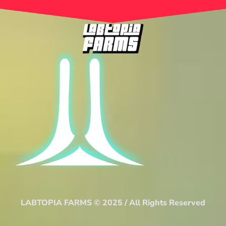
LABTOPIA FARMS © 2025 / All Rights Reserved