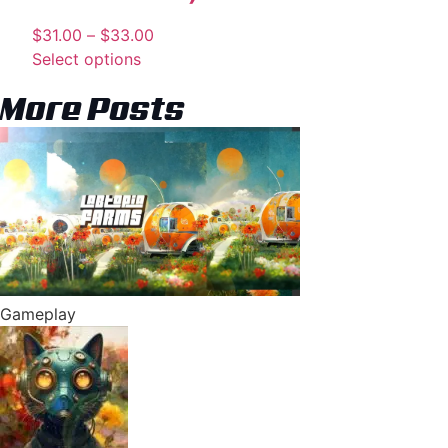
$
31.00
–
$
33.00
Select options
More Posts
Gameplay