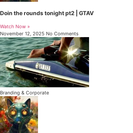
Doin the rounds tonight pt2 | GTAV
Watch Now »
November 12, 2025
No Comments
Branding & Corporate