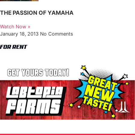
THE PASSION OF YAMAHA
Watch Now »
January 18, 2013
No Comments
FOR RENT