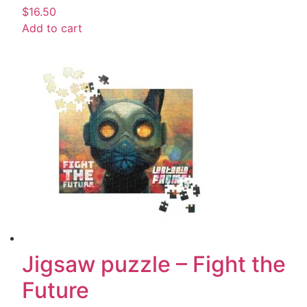
$
16.50
Add to cart
Jigsaw puzzle – Fight the
Future