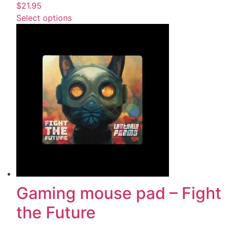
$
21.95
Select options
Gaming mouse pad – Fight
the Future