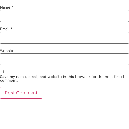
Name
*
Email
*
Website
Save my name, email, and website in this browser for the next time I
comment.