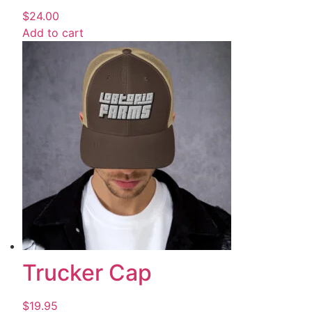
$
24.00
Add to cart
Trucker Cap
$
19.95