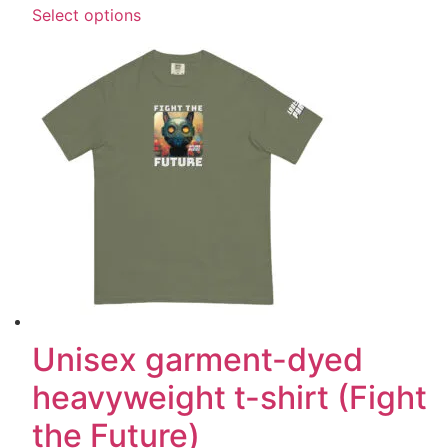
Select options
Unisex garment-dyed
heavyweight t-shirt (Fight
the Future)