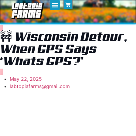
Home
My Posts
Shop
🚧 Wisconsin Detour,
When GPS Says
‘Whats GPS?’
May 22, 2025
labtopiafarms@gmail.com