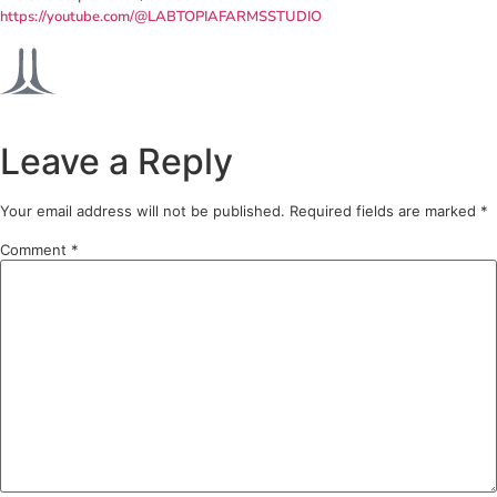
https://youtube.com/@LABTOPIAFARMSSTUDIO
Leave a Reply
Your email address will not be published.
Required fields are marked
*
Comment
*