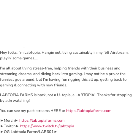
——————-
Hey folks, I’m Labtopia. Hangin out, living sustainably in my ’58 Airstream,
playin’ some games….
I’m all about living stress-free, helping friends with their business and
streaming dreams, and diving back into gaming. I may not be a pro or the
funniest guy around, but I’m having fun rigging this all up, getting back to
gaming & connecting with new friends.
LABTOPIA FARMS is back, not a U-topia, a LABTOPIA! Thanks for stopping
by adn watching!
You can see my past streams HERE or
https://labtopiafarms.com
►Merch►
https://labtopiafarms.com
►Twitch►
https://www.twitch.tv/labtopia
►OG Labtopia Farms/LAB601►