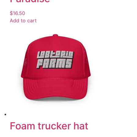
$
16.50
Add to cart
Foam trucker hat