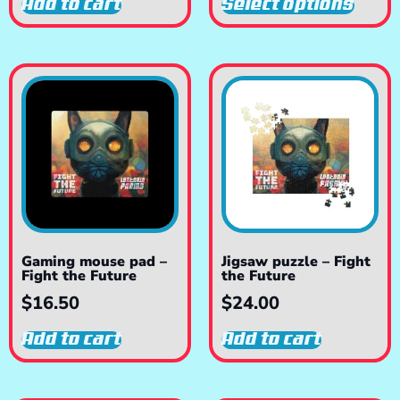
Add to cart
Select options
Gaming mouse pad –
Jigsaw puzzle – Fight
Fight the Future
the Future
$
16.50
$
24.00
Add to cart
Add to cart