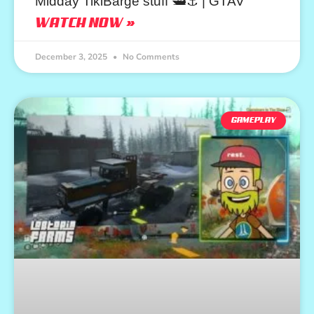
Midday TikiBarge stuff 🛥️⚓ | GTAV
WATCH NOW »
December 3, 2025
No Comments
GAMEPLAY