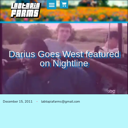
Home
My Posts
Shop
Darius Goes West featured
on Nightline
December 15, 2011
labtopiafarms@gmail.com