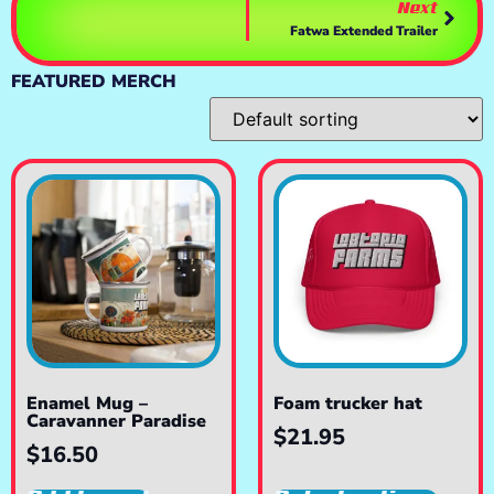
Next
Fatwa Extended Trailer
FEATURED MERCH
Enamel Mug –
Foam trucker hat
Caravanner Paradise
$
21.95
$
16.50