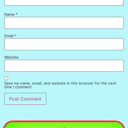
Name
*
Email
*
Website
Save my name, email, and website in this browser for the next
time I comment.