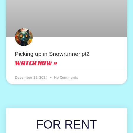
Picking up in Snowrunner pt2
WATCH NOW »
December 15, 2024
No Comments
FOR RENT