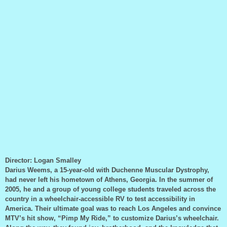
Director: Logan Smalley
Darius Weems, a 15-year-old with Duchenne Muscular Dystrophy,
had never left his hometown of Athens, Georgia. In the summer of
2005, he and a group of young college students traveled across the
country in a wheelchair-accessible RV to test accessibility in
America. Their ultimate goal was to reach Los Angeles and convince
MTV’s hit show, “Pimp My Ride,” to customize Darius’s wheelchair.