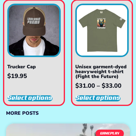
Trucker Cap
Unisex garment-dyed
heavyweight t-shirt
$
19.95
(Fight the Future)
$
31.00
–
$
33.00
Select options
Select options
MORE POSTS
GAMEPLAY