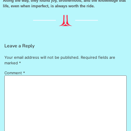
Along the way, they found joy, brotherhood, and the knowledge that
life, even when imperfect, is always worth the ride.
Leave a Reply
Your email address will not be published.
Required fields are
marked
*
Comment
*