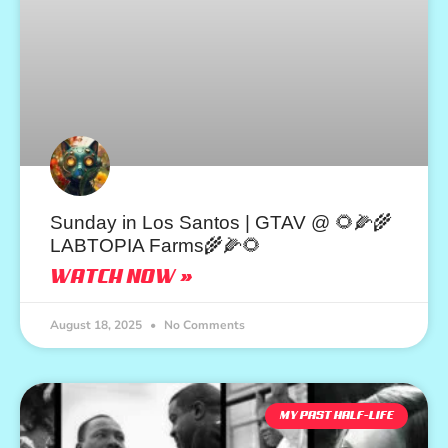
Sunday in Los Santos | GTAV @ 🌻🌽🌾
LABTOPIA Farms🌾🌽🌻
WATCH NOW »
August 18, 2025
No Comments
MY PAST HALF-LIFE