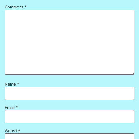
Comment
*
Name
*
Email
*
Website