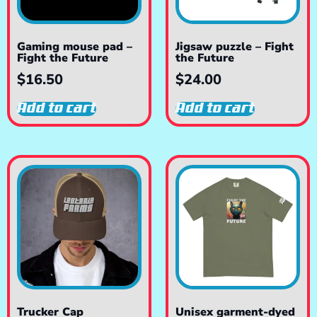
Gaming mouse pad –
Jigsaw puzzle – Fight
Fight the Future
the Future
$
16.50
$
24.00
Add to cart
Add to cart
Trucker Cap
Unisex garment-dyed