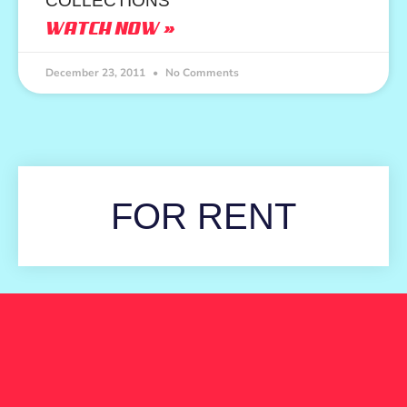
COLLECTIONS
WATCH NOW »
December 23, 2011
No Comments
FOR RENT