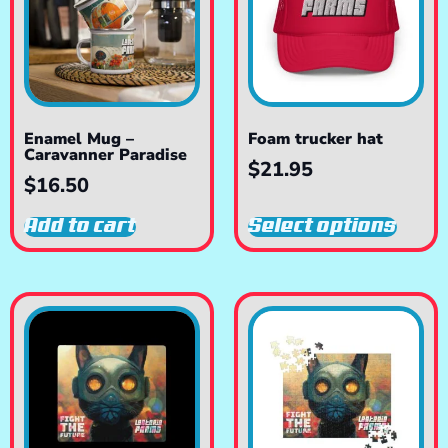
Enamel Mug –
Foam trucker hat
Caravanner Paradise
$
21.95
$
16.50
Add to cart
Select options