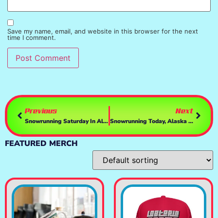
Save my name, email, and website in this browser for the next
time I comment.
Previous
Next
Snowrunning Saturday In Alaska & Doin Missions PT2- Driving With My Cat TiKi, T248 & TH8a
Snowrunning Today, Alaska & Doin Contracts- Driving With My Cat TiKi, T248 & TH8a
FEATURED MERCH