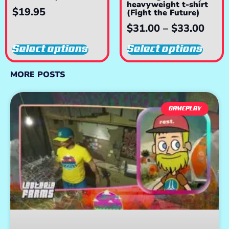
heavyweight t-shirt
$
19.95
(Fight the Future)
$
31.00
–
$
33.00
Select options
Select options
MORE POSTS
GAMEPLAY