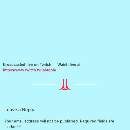
Broadcasted live on Twitch — Watch live at
https://www.twitch.tv/labtopia
Leave a Reply
Your email address will not be published.
Required fields are
marked
*