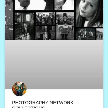
PHOTOGRAPHY NETWORK –