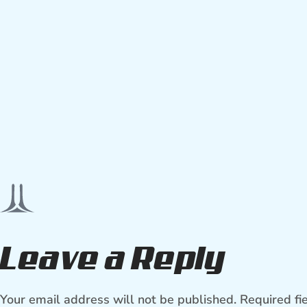
Leave a Reply
Your email address will not be published.
Required fi