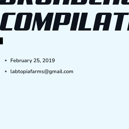
COMPILAT
February 25, 2019
labtopiafarms@gmail.com