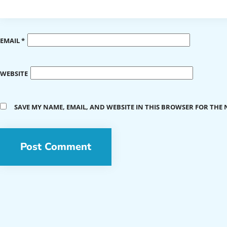
EMAIL
*
WEBSITE
SAVE MY NAME, EMAIL, AND WEBSITE IN THIS BROWSER FOR THE 