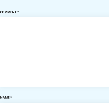
COMMENT
*
NAME
*