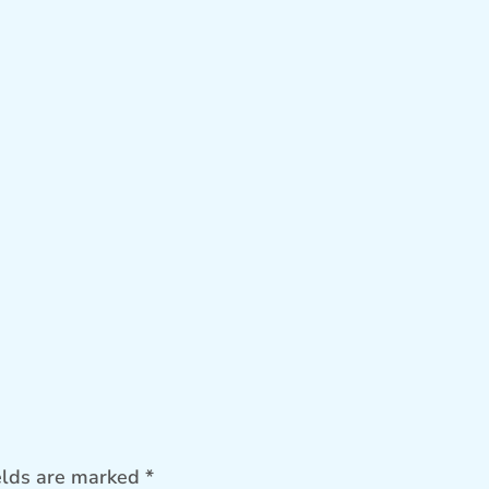
elds are marked
*