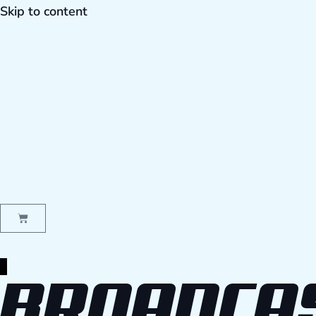
Skip to content
BROADCA