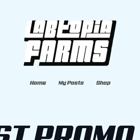
Home
My Posts
Shop
ST PROMO