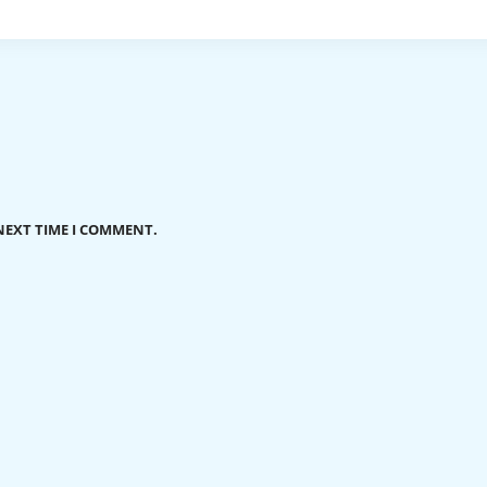
NEXT TIME I COMMENT.