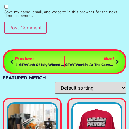
Save my name, email, and website in this browser for the next
time I comment.
Previous
Next
🧃 GTAV 4th Of July Wkend Drivin Around
GTAV Workin’ At The Carwash
FEATURED MERCH