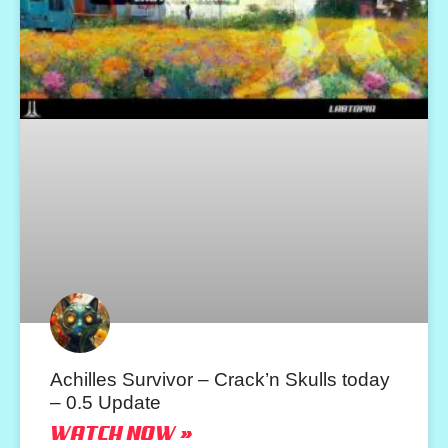
Achilles Survivor – Crack’n Skulls today
– 0.5 Update
WATCH NOW »