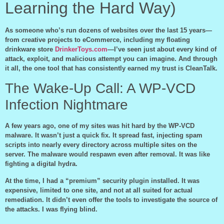
Learning the Hard Way)
As someone who’s run dozens of websites over the last 15 years—
from creative projects to eCommerce, including my floating
drinkware store
DrinkerToys.com
—I’ve seen just about every kind of
attack, exploit, and malicious attempt you can imagine. And through
it all, the one tool that has consistently earned my trust is CleanTalk.
The Wake-Up Call: A WP-VCD
Infection Nightmare
A few years ago, one of my sites was hit hard by the WP-VCD
malware. It wasn’t just a quick fix. It spread fast, injecting spam
scripts into nearly every directory across multiple sites on the
server. The malware would respawn even after removal. It was like
fighting a digital hydra.
At the time, I had a “premium” security plugin installed. It was
expensive, limited to one site, and not at all suited for actual
remediation. It didn’t even offer the tools to investigate the source of
the attacks. I was flying blind.