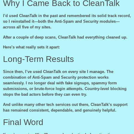
Why I Came Back to CleanTalk
I’d used CleanTalk in the past and remembered its solid track record,
so I reinstalled it—both the Anti-Spam and Security modules—
across all five of my sites.
After a couple of deep scans, CleanTalk had everything cleaned up.
Here’s what really sets it apart:
Long-Term Results
Since then, I’ve used CleanTalk on every site I manage. The
combination of Anti-Spam and Security protection works
seamlessly. I no longer deal with fake signups, spammy form
submissions, or brute-force login attempts. Country-level blocking
stops the bad actors before they can even try.
And unlike many other tech services out there, CleanTalk’s support
has remained consistent, dependable, and genuinely helpful.
Final Word