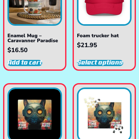
Enamel Mug –
Foam trucker hat
Caravanner Paradise
$
21.95
$
16.50
Add to cart
Select options