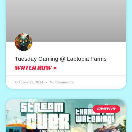
Tuesday Gaming @ Labtopia Farms
WATCH NOW »
October 23, 2024
No Comments
GAMEPLAY