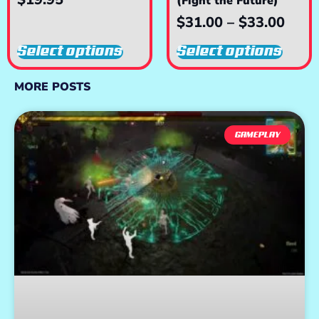
(Fight the Future)
$
31.00
–
$
33.00
Select options
Select options
MORE POSTS
GAMEPLAY