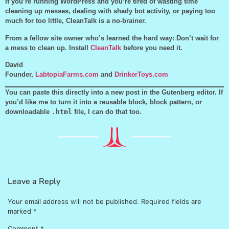
If you’re running WordPress and you’re tired of wasting time
cleaning up messes, dealing with shady bot activity, or paying too
much for too little, CleanTalk is a no-brainer.
From a fellow site owner who’s learned the hard way: Don’t wait for
a mess to clean up. Install
CleanTalk
before you need it.
David
Founder,
LabtopiaFarms.com
and
DrinkerToys.com
You can paste this directly into a new post in the Gutenberg editor. If
you’d like me to turn it into a reusable block, block pattern, or
downloadable
.html
file, I can do that too.
Leave a Reply
Your email address will not be published.
Required fields are
marked
*
Comment
*