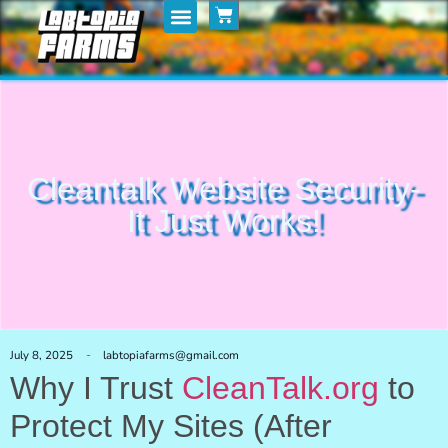
Home
My Posts
Shop
Cleantalk Website Security-
It Just Works!
July 8, 2025
labtopiafarms@gmail.com
Why I Trust
CleanTalk.org
to
Protect My Sites (After