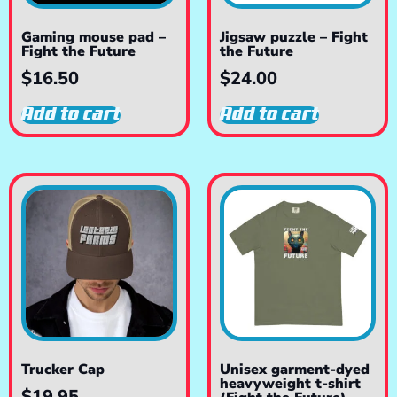
Gaming mouse pad –
Jigsaw puzzle – Fight
Fight the Future
the Future
$
16.50
$
24.00
Add to cart
Add to cart
Trucker Cap
Unisex garment-dyed
heavyweight t-shirt
$
19.95