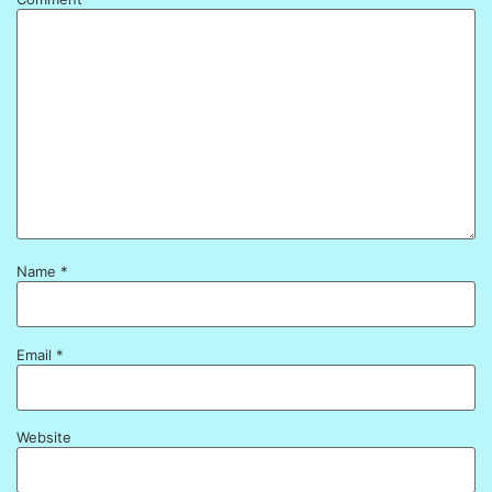
Name
*
Email
*
Website