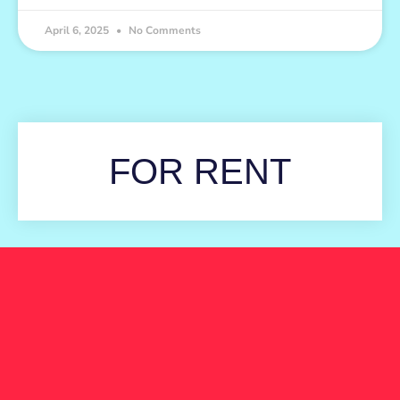
April 6, 2025
No Comments
FOR RENT