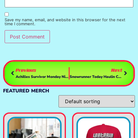
Save my name, email, and website in this browser for the next
time I comment.
Previous
Next
Achilles Survivor Monday Night- Killing 7500 Enemies–Thats The Plan…
Snowrunner Today Haulin Cargo In Alaska & Doin More Contracts – Drivin With My Cat TiKi, T248 & TH8a
FEATURED MERCH