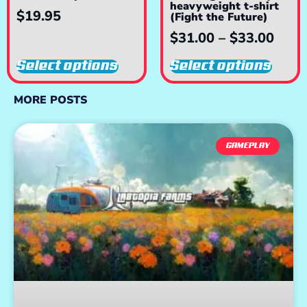
heavyweight t-shirt
$
19.95
(Fight the Future)
$
31.00
–
$
33.00
Select options
Select options
MORE POSTS
GAMEPLAY