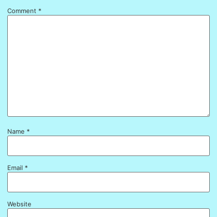
Comment
*
Name
*
Email
*
Website