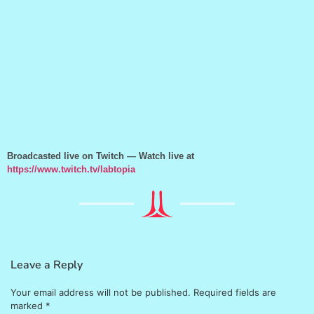
Broadcasted live on Twitch — Watch live at
https://www.twitch.tv/labtopia
Leave a Reply
Your email address will not be published.
Required fields are
marked
*