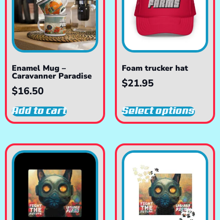
Enamel Mug –
Foam trucker hat
Caravanner Paradise
$
21.95
$
16.50
Add to cart
Select options