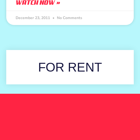
WATCH NOW »
December 23, 2011
No Comments
FOR RENT