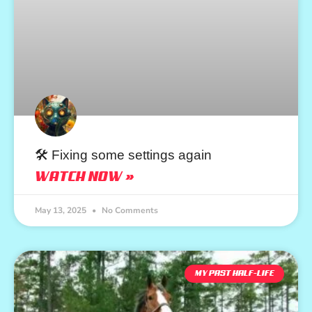
🛠️ Fixing some settings again
WATCH NOW »
May 13, 2025
No Comments
MY PAST HALF-LIFE