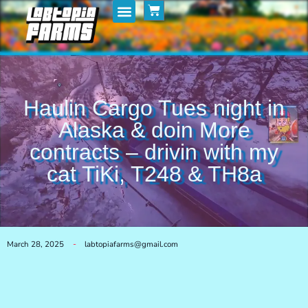
Home
My Posts
Shop
Haulin Cargo Tues night in
Alaska & doin More
contracts – drivin with my
cat TiKi, T248 & TH8a
March 28, 2025
labtopiafarms@gmail.com