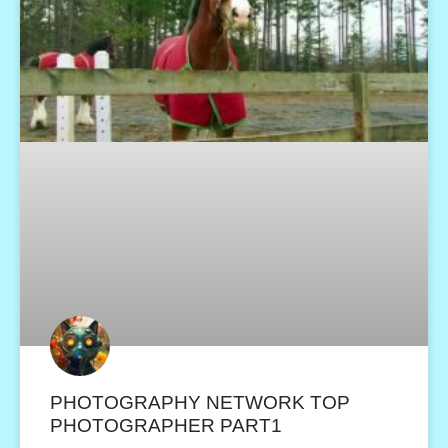
PHOTOGRAPHY NETWORK TOP
PHOTOGRAPHER PART1