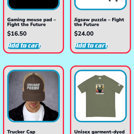
Gaming mouse pad –
Jigsaw puzzle – Fight
Fight the Future
the Future
$
16.50
$
24.00
Add to cart
Add to cart
Trucker Cap
Unisex garment-dyed