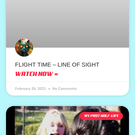
FLIGHT TIME – LINE OF SIGHT
WATCH NOW »
February 26, 2021
No Comments
MY PAST HALF-LIFE