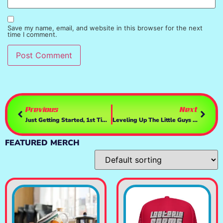
Save my name, email, and website in this browser for the next
time I comment.
Previous
Next
Just Getting Started, 1st Time Playing | RoadCraft
Leveling Up The Little Guys And Gals 🎯🔫🧟‍♀️ | YAZS
FEATURED MERCH