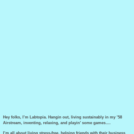
Hey folks, I’m Labtopia. Hangin out, living sustainably in my ’58
Airstream, inventing, relaxing, and playin’ some games….
I’m all about living stress-free, helping friends with their business