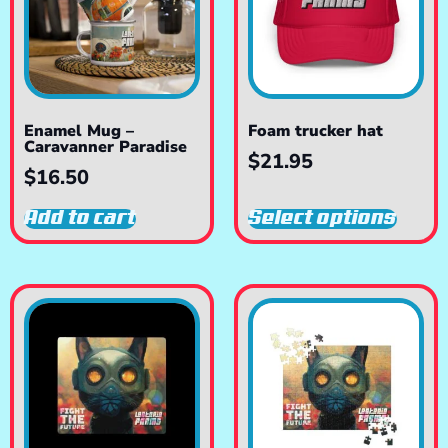
Enamel Mug –
Foam trucker hat
Caravanner Paradise
$
21.95
$
16.50
Add to cart
Select options