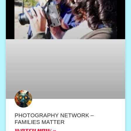
PHOTOGRAPHY NETWORK –
FAMILIES MATTER