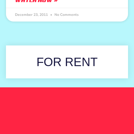
WATCH NOW »
December 23, 2011
No Comments
FOR RENT