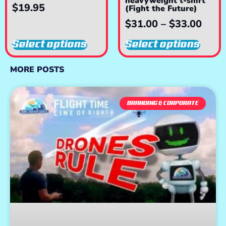
heavyweight t-shirt
$
19.95
(Fight the Future)
$
31.00
–
$
33.00
Select options
Select options
MORE POSTS
BRANDING & CORPORATE