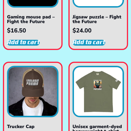
Gaming mouse pad –
Jigsaw puzzle – Fight
Fight the Future
the Future
$
16.50
$
24.00
Add to cart
Add to cart
Trucker Cap
Unisex garment-dyed