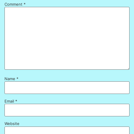
Comment
*
Name
*
Email
*
Website