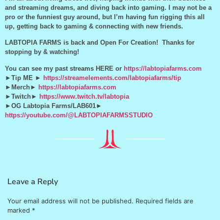
and streaming dreams, and diving back into gaming. I may not be a
pro or the funniest guy around, but I’m having fun rigging this all
up, getting back to gaming & connecting with new friends.
LABTOPIA FARMS is back and Open For Creation! Thanks for
stopping by & watching!
You can see my past streams HERE or
https://labtopiafarms.com
►Tip ME ►
https://streamelements.com/labtopiafarms/tip
►Merch►
https://labtopiafarms.com
►Twitch►
https://www.twitch.tv/labtopia
►OG Labtopia Farms/LAB601►
https://youtube.com/@LABTOPIAFARMSSTUDIO
Leave a Reply
Your email address will not be published.
Required fields are
marked
*