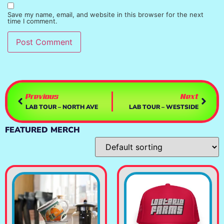
Save my name, email, and website in this browser for the next
time I comment.
Previous
Next
LAB TOUR – NORTH AVE
LAB TOUR – WESTSIDE
FEATURED MERCH