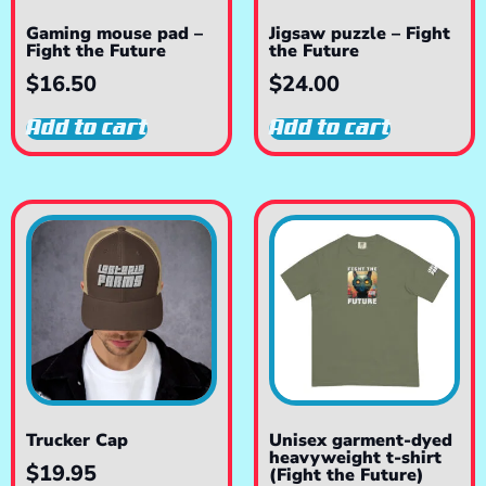
Gaming mouse pad –
Jigsaw puzzle – Fight
Fight the Future
the Future
$
16.50
$
24.00
Add to cart
Add to cart
Trucker Cap
Unisex garment-dyed
heavyweight t-shirt
$
19.95
(Fight the Future)