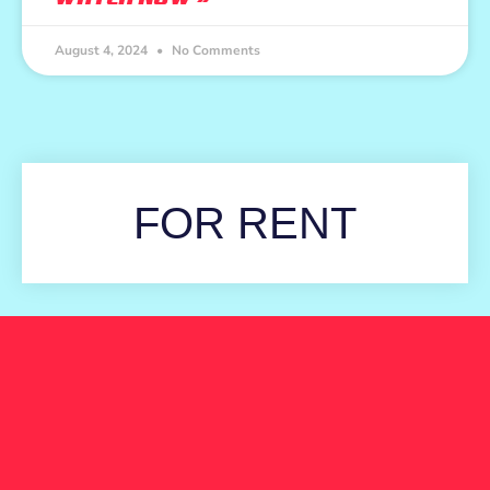
August 4, 2024
No Comments
FOR RENT