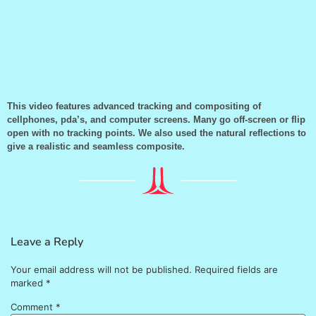
This video features advanced tracking and compositing of
cellphones, pda’s, and computer screens. Many go off-screen or flip
open with no tracking points. We also used the natural reflections to
give a realistic and seamless composite.
Leave a Reply
Your email address will not be published.
Required fields are
marked
*
Comment
*