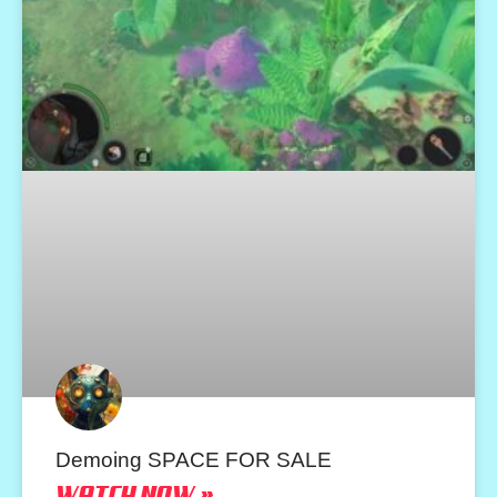
Demoing SPACE FOR SALE
WATCH NOW »