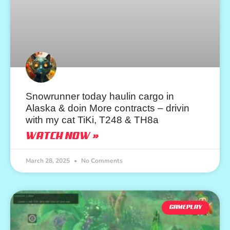
Snowrunner today haulin cargo in
Alaska & doin More contracts – drivin
with my cat TiKi, T248 & TH8a
WATCH NOW »
March 28, 2025
No Comments
GAMEPLAY