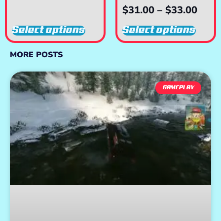
$
31.00
–
$
33.00
Select options
Select options
MORE POSTS
GAMEPLAY