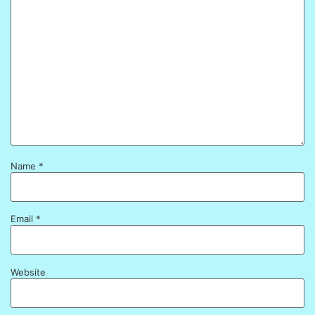
Name
*
Email
*
Website