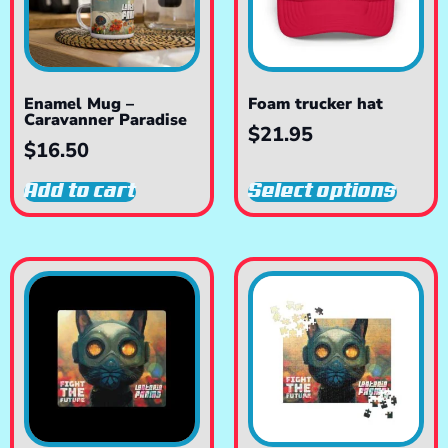
Enamel Mug –
Foam trucker hat
Caravanner Paradise
$
21.95
$
16.50
Add to cart
Select options