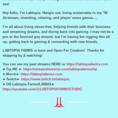
see!
Hey folks, I’m Labtopia. Hangin out, living sustainably in my ’58
Airstream, inventing, relaxing, and playin’ some games….
I’m all about living stress-free, helping friends with their business
and streaming dreams, and diving back into gaming. I may not be a
pro or the funniest guy around, but I’m having fun rigging this all
up, getting back to gaming & connecting with new friends.
LABTOPIA FARMS is back and Open For Creation! Thanks for
stopping by & watching!
You can see my past streams HERE or
https://labtopiafarms.com
►Tip ME ►
https://streamelements.com/labtopiafarms/tip
►Merch►
https://labtopiafarms.com
►Twitch►
https://www.twitch.tv/labtopia
►OG Labtopia Farms/LAB601►
https://youtube.com/@LABTOPIAFARMSSTUDIO