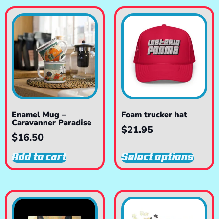
Enamel Mug –
Foam trucker hat
Caravanner Paradise
$
21.95
$
16.50
Add to cart
Select options