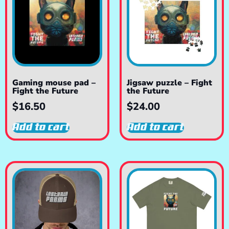
Gaming mouse pad –
Jigsaw puzzle – Fight
Fight the Future
the Future
$
16.50
$
24.00
Add to cart
Add to cart