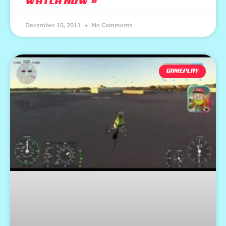
WATCH NOW »
December 15, 2011
No Comments
GAMEPLAY