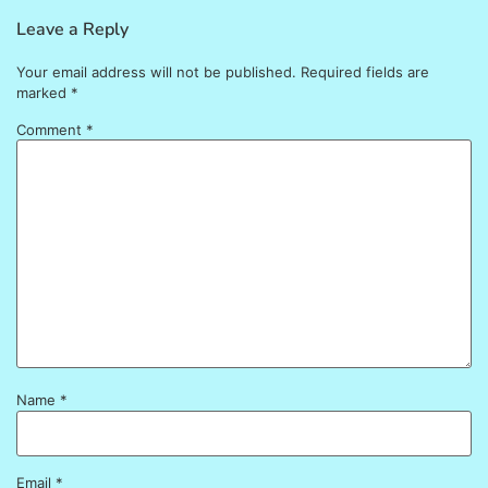
Leave a Reply
Your email address will not be published.
Required fields are
marked
*
Comment
*
Name
*
Email
*