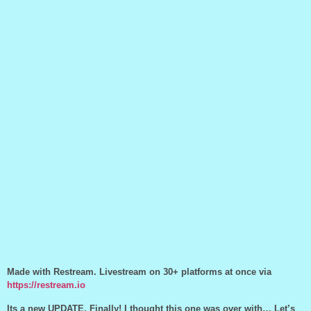
Made with Restream. Livestream on 30+ platforms at once via
https://restream.io
Its a new UPDATE, Finally! I thought this one was over with… Let’s