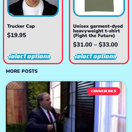
Trucker Cap
Unisex garment-dyed
heavyweight t-shirt
$
19.95
(Fight the Future)
$
31.00
–
$
33.00
Select options
Select options
MORE POSTS
COMMERCIALS