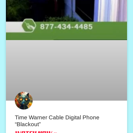
Time Warner Cable Digital Phone
“Blackout”