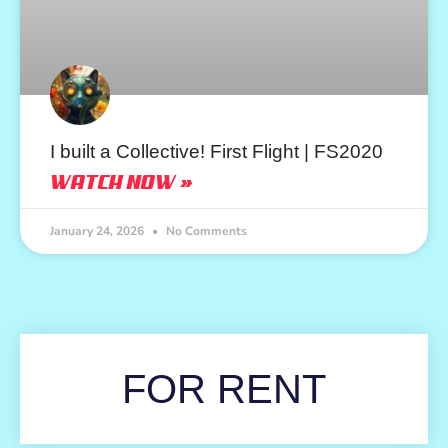
I built a Collective! First Flight | FS2020
WATCH NOW »
January 24, 2026
No Comments
FOR RENT