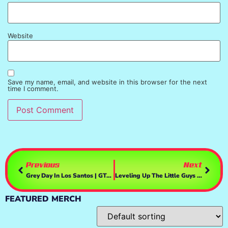
Website
Save my name, email, and website in this browser for the next
time I comment.
Previous
Next
Grey Day In Los Santos | GTAV Online
Leveling Up The Little Guys – Achilles Survivor
FEATURED MERCH