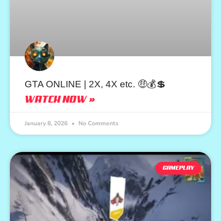
GTA ONLINE | 2X, 4X etc. 🤑💰💲
WATCH NOW »
January 8, 2026
No Comments
GAMEPLAY