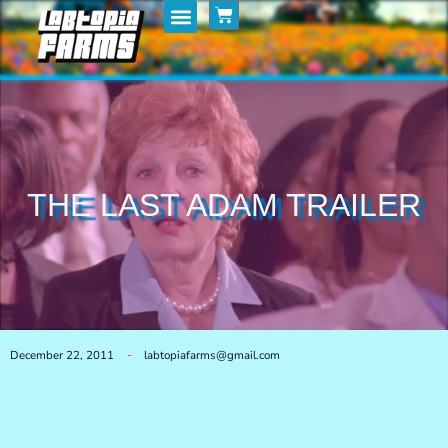
Home
My Posts
Shop
THE LAST ADAM TRAILER
December 22, 2011
labtopiafarms@gmail.com