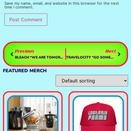
Save my name, email, and website in this browser for the next
time I comment.
Previous
Next
BLEACH “WE ARE TOMORROW”
TRAVELOCITY “GO SOMEWHERE”
FEATURED MERCH