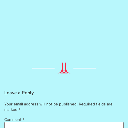
Leave a Reply
Your email address will not be published.
Required fields are
marked
*
Comment
*