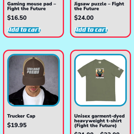
Gaming mouse pad –
Jigsaw puzzle – Fight
Fight the Future
the Future
$
16.50
$
24.00
Add to cart
Add to cart
Trucker Cap
Unisex garment-dyed
heavyweight t-shirt
$
19.95
(Fight the Future)