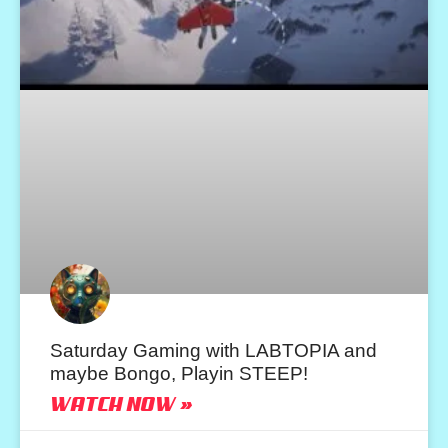
Saturday Gaming with LABTOPIA and
maybe Bongo, Playin STEEP!
WATCH NOW »