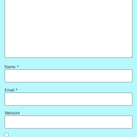
Name
*
Email
*
Website