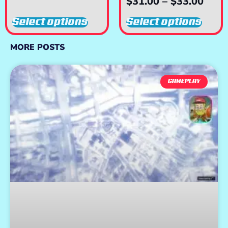
$
31.00
–
$
33.00
Select options
Select options
MORE POSTS
GAMEPLAY