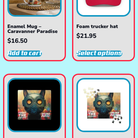
Enamel Mug –
Foam trucker hat
Caravanner Paradise
$
21.95
$
16.50
Add to cart
Select options