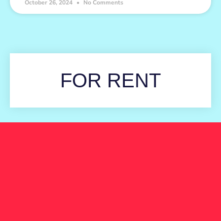
October 26, 2024
No Comments
FOR RENT