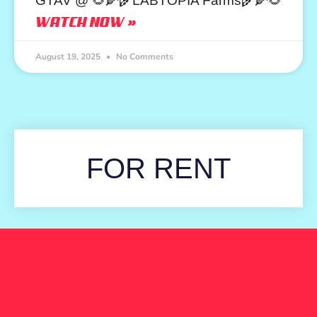
GTAV @ 🌻🌽🌾LABTOPIA Farms🌾🌽🌻
WATCH NOW »
August 19, 2025
No Comments
FOR RENT