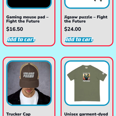
Gaming mouse pad –
Jigsaw puzzle – Fight
Fight the Future
the Future
$
16.50
$
24.00
Add to cart
Add to cart
Trucker Cap
Unisex garment-dyed