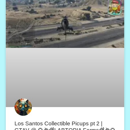
Los Santos Collectible Picups pt 2 |