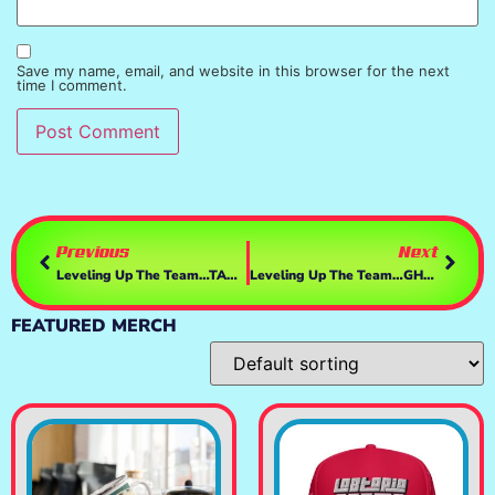
Save my name, email, and website in this browser for the next
time I comment.
Previous
Next
Leveling Up The Team…TANK/Huntress/PyrO
Leveling Up The Team…GHOST IN THE HOT SEAT
FEATURED MERCH