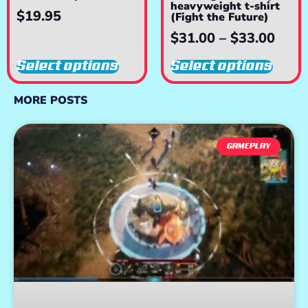
heavyweight t-shirt
$
19.95
(Fight the Future)
$
31.00
–
$
33.00
Select options
Select options
MORE POSTS
GAMEPLAY