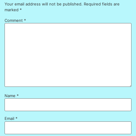
Your email address will not be published.
Required fields are
marked
*
Comment
*
Name
*
Email
*