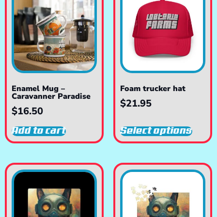
Enamel Mug –
Foam trucker hat
Caravanner Paradise
$
21.95
$
16.50
Add to cart
Select options