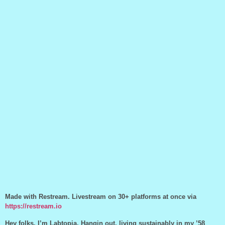
Made with Restream. Livestream on 30+ platforms at once via
https://restream.io
Hey folks, I’m Labtopia. Hangin out, living sustainably in my ’58