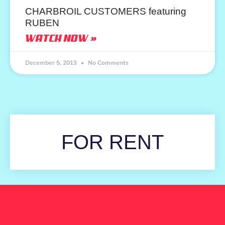
CHARBROIL CUSTOMERS featuring
RUBEN
WATCH NOW »
December 5, 2013
No Comments
FOR RENT