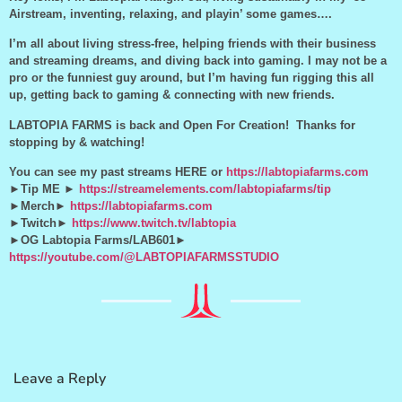
Airstream, inventing, relaxing, and playin’ some games….
I’m all about living stress-free, helping friends with their business
and streaming dreams, and diving back into gaming. I may not be a
pro or the funniest guy around, but I’m having fun rigging this all
up, getting back to gaming & connecting with new friends.
LABTOPIA FARMS is back and Open For Creation! Thanks for
stopping by & watching!
You can see my past streams HERE or
https://labtopiafarms.com
►Tip ME ►
https://streamelements.com/labtopiafarms/tip
►Merch►
https://labtopiafarms.com
►Twitch►
https://www.twitch.tv/labtopia
►OG Labtopia Farms/LAB601►
https://youtube.com/@LABTOPIAFARMSSTUDIO
Leave a Reply