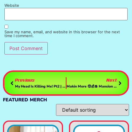
Website
Save my name, email, and website in this browser for the next
time I comment.
Previous
Next
My Head Is Killing Me! Pt2 | GTAV
Makin More 🤑💰💲 Mansion Money | GTAV
FEATURED MERCH