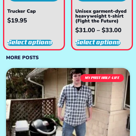
Trucker Cap
Unisex garment-dyed
heavyweight t-shirt
$
19.95
(Fight the Future)
$
31.00
–
$
33.00
Select options
Select options
MORE POSTS
MY PAST HALF-LIFE