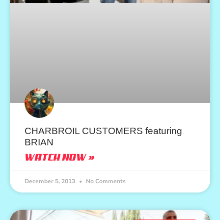
CHARBROIL CUSTOMERS featuring
BRIAN
WATCH NOW »
December 5, 2013
No Comments