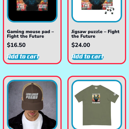
Gaming mouse pad –
Jigsaw puzzle – Fight
Fight the Future
the Future
$
16.50
$
24.00
Add to cart
Add to cart