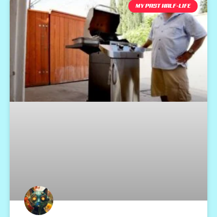
MY PAST HALF-LIFE