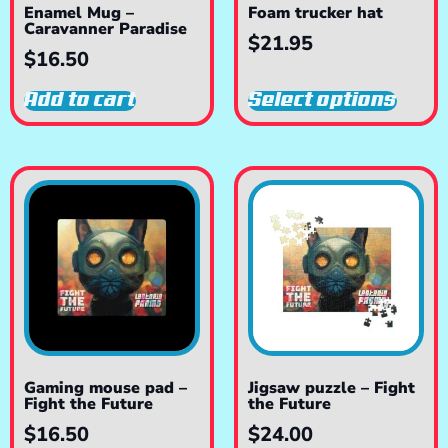
Enamel Mug –
Foam trucker hat
Caravanner Paradise
$
21.95
$
16.50
Add to cart
Select options
Gaming mouse pad –
Jigsaw puzzle – Fight
Fight the Future
the Future
$
16.50
$
24.00