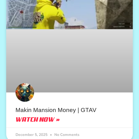
Makin Mansion Money | GTAV
WATCH NOW »
December 5, 2025
No Comments