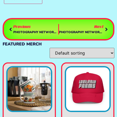
Previous
Next
PHOTOGRAPHY NETWORK – COVERSHOTS REGGIE
PHOTOGRAPHY NETWORK – IMAGE NATION
FEATURED MERCH