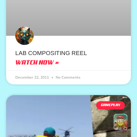
LAB COMPOSITING REEL
WATCH NOW »
December 22, 2011
No Comments
GAMEPLAY