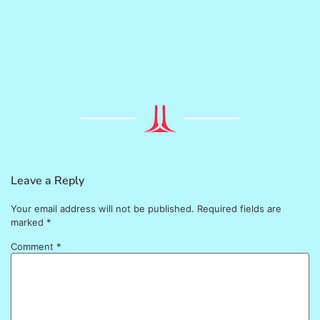
Leave a Reply
Your email address will not be published.
Required fields are
marked
*
Comment
*