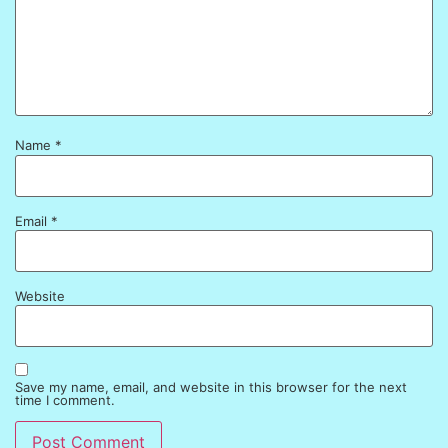
Name
*
Email
*
Website
Save my name, email, and website in this browser for the next
time I comment.