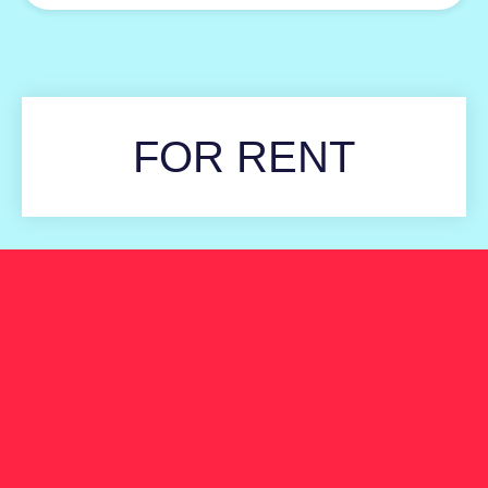
FOR RENT