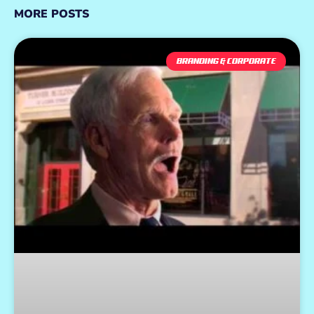
MORE POSTS
BRANDING & CORPORATE