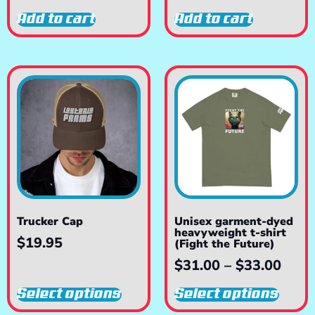
Add to cart
Add to cart
Trucker Cap
Unisex garment-dyed
heavyweight t-shirt
$
19.95
(Fight the Future)
$
31.00
–
$
33.00
Select options
Select options