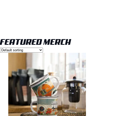
FEATURED MERCH