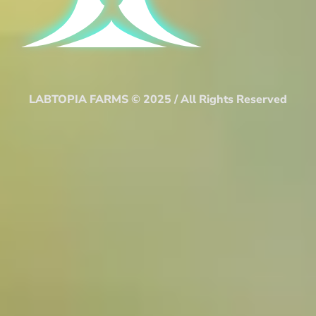
LABTOPIA FARMS © 2025 / All Rights Reserved