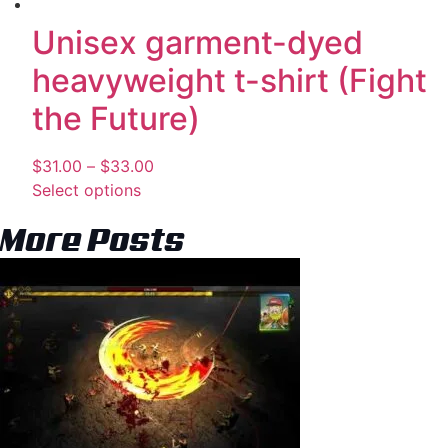
Unisex garment-dyed
heavyweight t-shirt (Fight
the Future)
$
31.00
–
$
33.00
Select options
More Posts