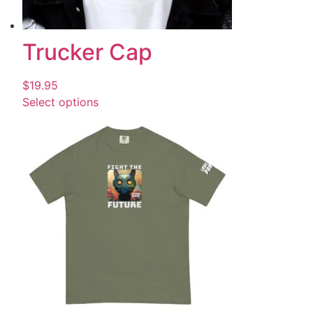
Trucker Cap
$
19.95
Select options