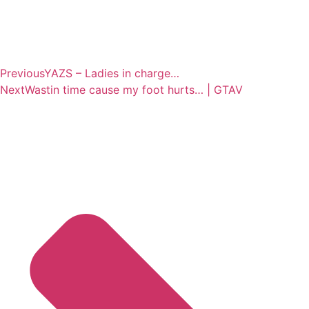
Previous
YAZS – Ladies in charge…
Next
Wastin time cause my foot hurts… | GTAV