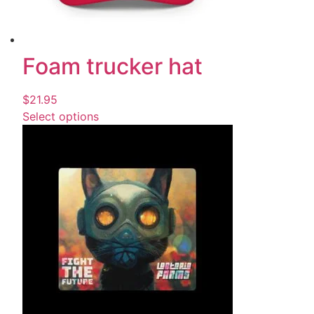
Foam trucker hat
$
21.95
Select options