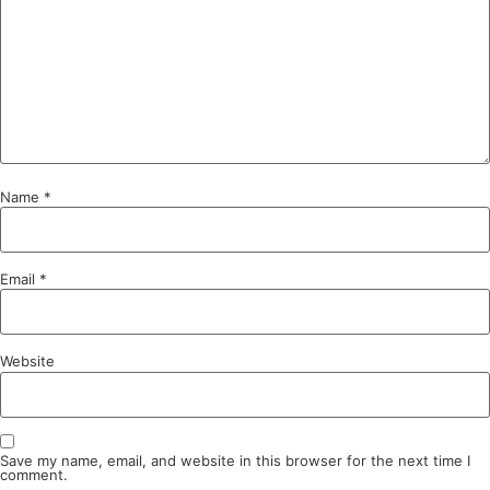
Name
*
Email
*
Website
Save my name, email, and website in this browser for the next time I
comment.