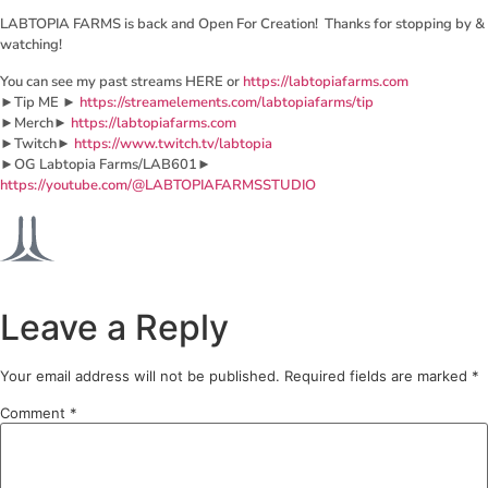
LABTOPIA FARMS is back and Open For Creation! Thanks for stopping by &
watching!
You can see my past streams HERE or
https://labtopiafarms.com
►Tip ME ►
https://streamelements.com/labtopiafarms/tip
►Merch►
https://labtopiafarms.com
►Twitch►
https://www.twitch.tv/labtopia
►OG Labtopia Farms/LAB601►
https://youtube.com/@LABTOPIAFARMSSTUDIO
Leave a Reply
Your email address will not be published.
Required fields are marked
*
Comment
*