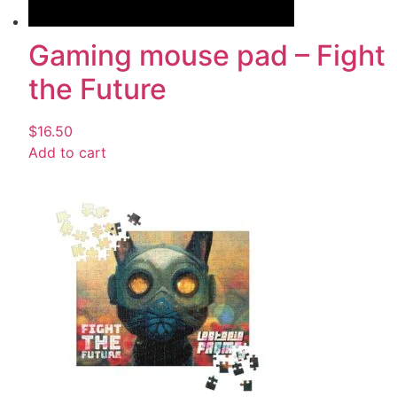
Gaming mouse pad – Fight
the Future
$
16.50
Add to cart