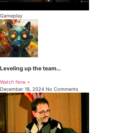
Gameplay
Leveling up the team…
Watch Now »
December 18, 2024
No Comments