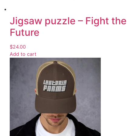
Jigsaw puzzle – Fight the
Future
$
24.00
Add to cart