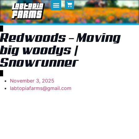
Home
My Posts
Shop
Redwoods – Moving
big woodys |
Snowrunner
November 3, 2025
labtopiafarms@gmail.com