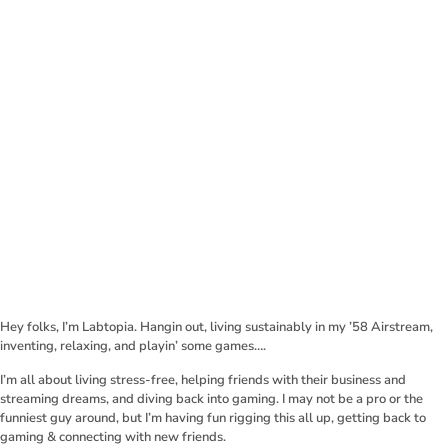
Hey folks, I’m Labtopia. Hangin out, living sustainably in my ’58 Airstream,
inventing, relaxing, and playin’ some games….
I’m all about living stress-free, helping friends with their business and
streaming dreams, and diving back into gaming. I may not be a pro or the
funniest guy around, but I’m having fun rigging this all up, getting back to
gaming & connecting with new friends.