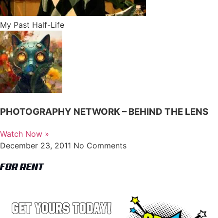
My Past Half-Life
PHOTOGRAPHY NETWORK – BEHIND THE LENS
Watch Now »
December 23, 2011
No Comments
FOR RENT