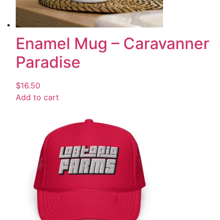
Enamel Mug – Caravanner
Paradise
$
16.50
Add to cart