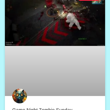
Game Night Zombie Sunday