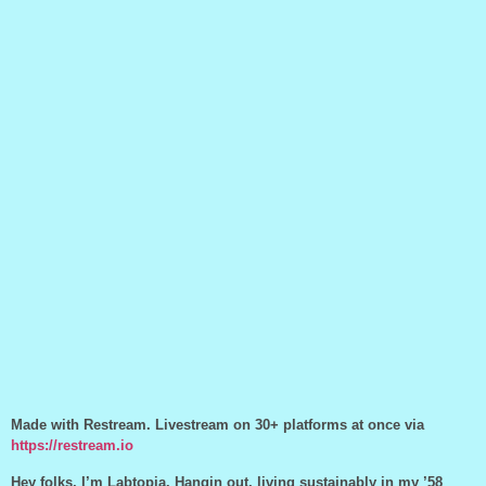
Made with Restream. Livestream on 30+ platforms at once via
https://restream.io
Hey folks, I’m Labtopia. Hangin out, living sustainably in my ’58