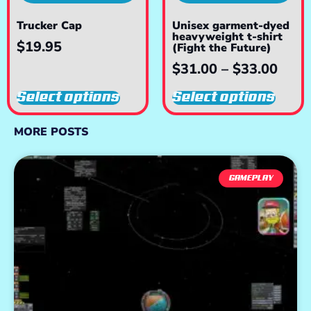
Trucker Cap
Unisex garment-dyed
heavyweight t-shirt
$
19.95
(Fight the Future)
$
31.00
–
$
33.00
Select options
Select options
MORE POSTS
GAMEPLAY