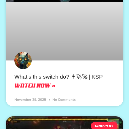
What’s this switch do? 👨‍🚀🚀 | KSP
WATCH NOW »
November 29, 2025
No Comments
GAMEPLAY