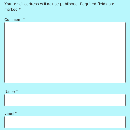
Your email address will not be published.
Required fields are
marked
*
Comment
*
Name
*
Email
*