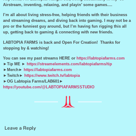
Airstream, inventing, relaxing, and playin’ some games….
I’m all about living stress-free, helping friends with their business
and streaming dreams, and diving back into gaming. I may not be a
pro or the funniest guy around, but I’m having fun rigging this all
up, getting back to gaming & connecting with new friends.
LABTOPIA FARMS is back and Open For Creation! Thanks for
stopping by & watching!
You can see my past streams HERE or
https://labtopiafarms.com
►Tip ME ►
https://streamelements.com/labtopiafarms/tip
►Merch►
https://labtopiafarms.com
►Twitch►
https://www.twitch.tv/labtopia
►OG Labtopia Farms/LAB601►
https://youtube.com/@LABTOPIAFARMSSTUDIO
Leave a Reply