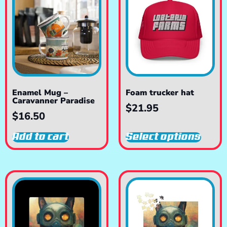
Enamel Mug –
Foam trucker hat
Caravanner Paradise
$
21.95
$
16.50
Add to cart
Select options