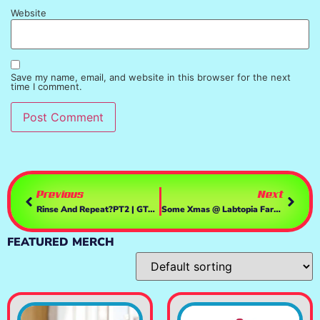
Website
Save my name, email, and website in this browser for the next
time I comment.
Previous
Next
Rinse And Repeat?PT2 | GTAV
Some Xmas @ Labtopia Farms | GTAV
FEATURED MERCH