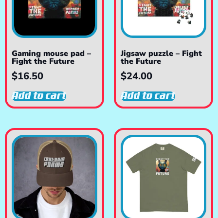
Gaming mouse pad –
Jigsaw puzzle – Fight
Fight the Future
the Future
$
16.50
$
24.00
Add to cart
Add to cart