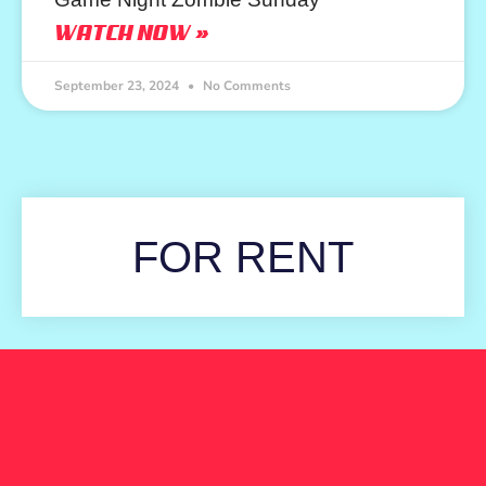
WATCH NOW »
September 23, 2024
No Comments
FOR RENT