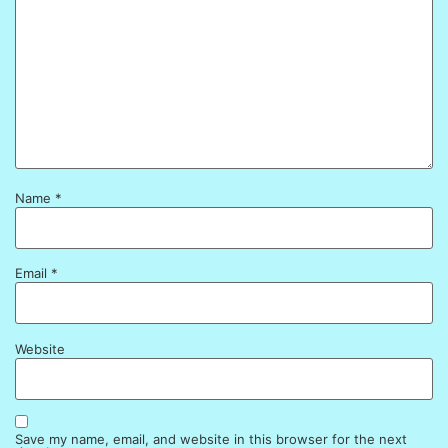
Name
*
Email
*
Website
Save my name, email, and website in this browser for the next