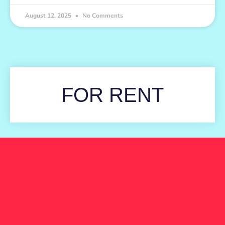
August 12, 2025
No Comments
FOR RENT