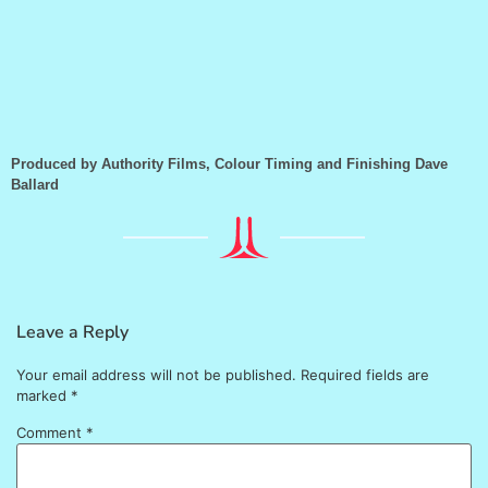
Produced by Authority Films, Colour Timing and Finishing Dave
Ballard
Leave a Reply
Your email address will not be published.
Required fields are
marked
*
Comment
*