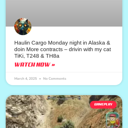
Haulin Cargo Monday night in Alaska &
doin More contracts – drivin with my cat
TiKi, T248 & TH8a
WATCH NOW »
March 4, 2025
No Comments
GAMEPLAY