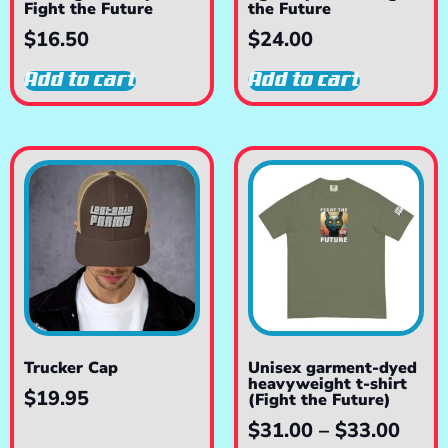
Fight the Future
the Future
$
16.50
$
24.00
Add to cart
Add to cart
Trucker Cap
Unisex garment-dyed
heavyweight t-shirt
$
19.95
(Fight the Future)
$
31.00
–
$
33.00