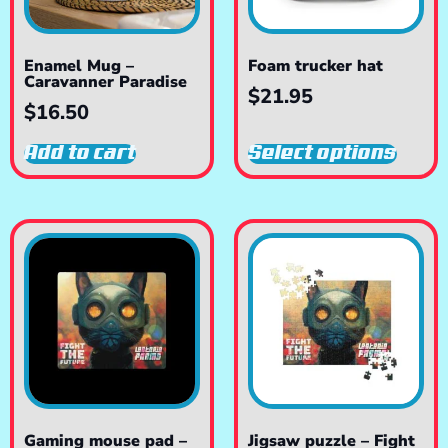
Enamel Mug –
Foam trucker hat
Caravanner Paradise
$
21.95
$
16.50
Add to cart
Select options
Gaming mouse pad –
Jigsaw puzzle – Fight