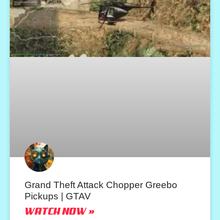
Grand Theft Attack Chopper Greebo
Pickups | GTAV
WATCH NOW »