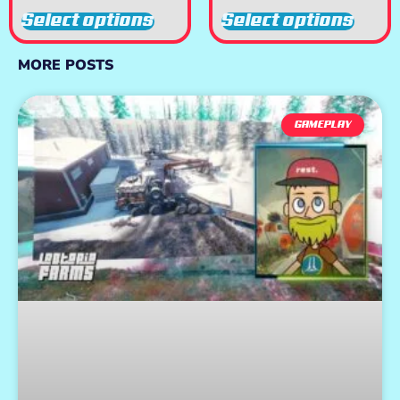
Select options
Select options
MORE POSTS
GAMEPLAY