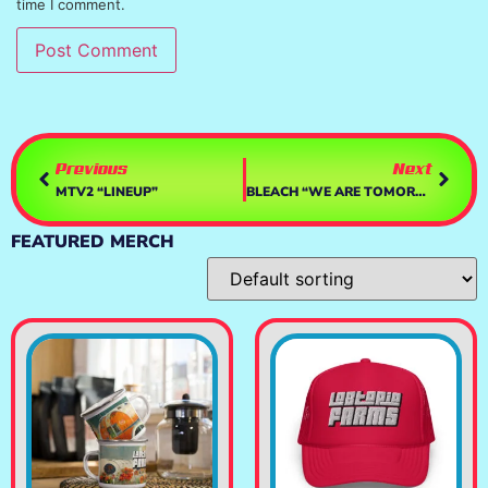
time I comment.
Previous
Next
MTV2 “LINEUP”
BLEACH “WE ARE TOMORROW”
FEATURED MERCH