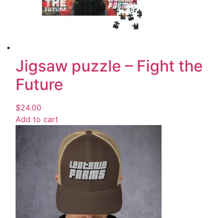
Jigsaw puzzle – Fight the
Future
$
24.00
Add to cart