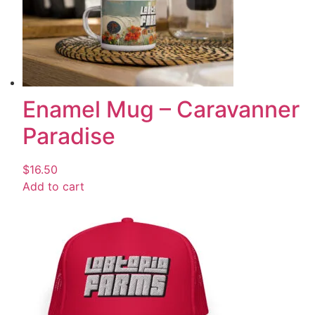
Enamel Mug – Caravanner
Paradise
$
16.50
Add to cart