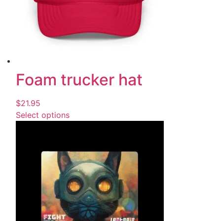
Foam trucker hat
$
21.95
Select options