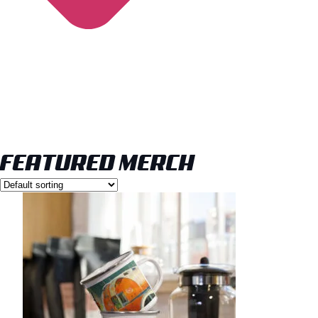
FEATURED MERCH