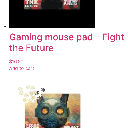
Gaming mouse pad – Fight
the Future
$
16.50
Add to cart