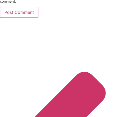
comment.