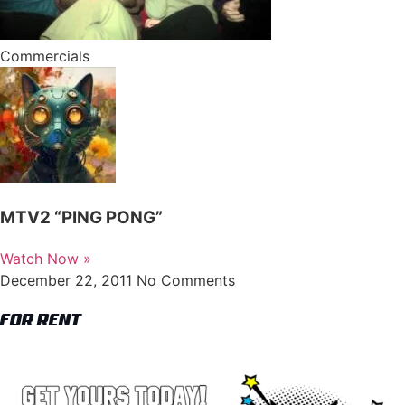
Commercials
MTV2 “PING PONG”
Watch Now »
December 22, 2011
No Comments
FOR RENT