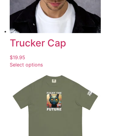
Trucker Cap
$
19.95
Select options