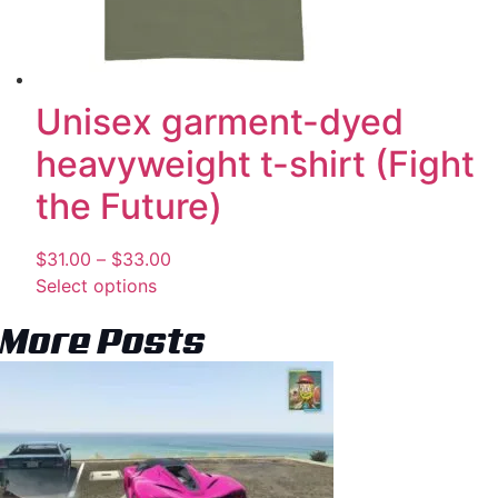
Unisex garment-dyed
heavyweight t-shirt (Fight
the Future)
$
31.00
–
$
33.00
Select options
More Posts