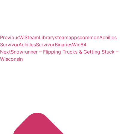
Previous
W:SteamLibrarysteamappscommonAchilles
SurvivorAchillesSurvivorBinariesWin64
Next
Snowrunner – Flipping Trucks & Getting Stuck –
Wisconsin