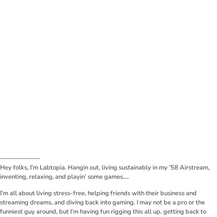
——————-
Hey folks, I’m Labtopia. Hangin out, living sustainably in my ’58 Airstream,
inventing, relaxing, and playin’ some games….
I’m all about living stress-free, helping friends with their business and
streaming dreams, and diving back into gaming. I may not be a pro or the
funniest guy around, but I’m having fun rigging this all up, getting back to