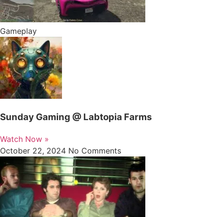
Gameplay
Sunday Gaming @ Labtopia Farms
Watch Now »
October 22, 2024
No Comments