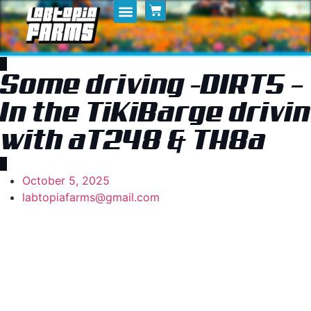
Home
My Posts
Shop
Some driving -DIRT5 –
In the TiKiBarge drivin
with aT248 & TH8a
October 5, 2025
labtopiafarms@gmail.com