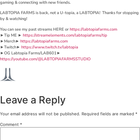
gaming & connecting with new friends.
LABTOPIA FARMS is back, not a U-topia, a LABTOPIA! Thanks for stopping
by & watching!
You can see my past streams HERE or
https://labtopiafarms.com
►Tip ME ►
https://streamelements.com/labtopiafarms/tip
►Merch►
https://labtopiafarms.com
►Twitch►
https://www.twitch.tv/labtopia
►OG Labtopia Farms/LAB601►
https://youtube.com/@LABTOPIAFARMSSTUDIO
Leave a Reply
Your email address will not be published.
Required fields are marked
*
Comment
*