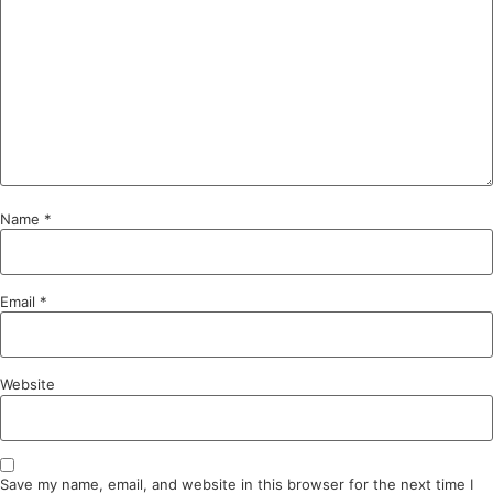
Name
*
Email
*
Website
Save my name, email, and website in this browser for the next time I