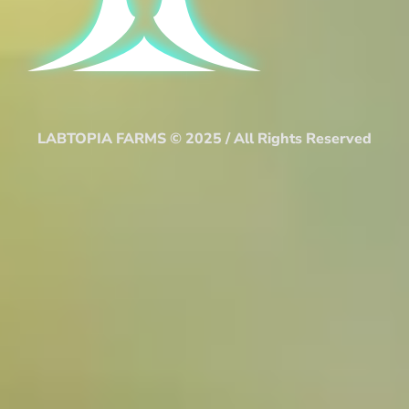
LABTOPIA FARMS © 2025 / All Rights Reserved