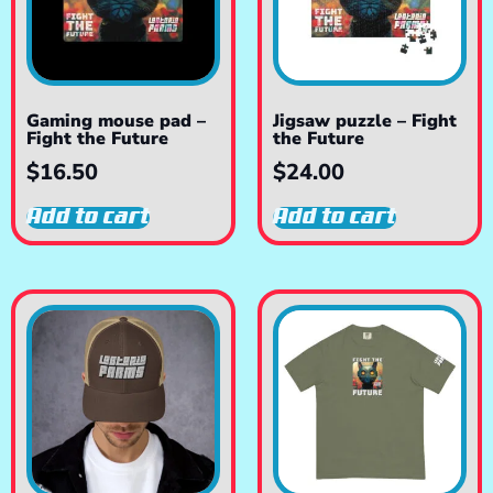
Gaming mouse pad –
Jigsaw puzzle – Fight
Fight the Future
the Future
$
16.50
$
24.00
Add to cart
Add to cart