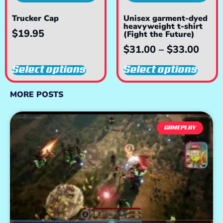
Trucker Cap
Unisex garment-dyed
heavyweight t-shirt
$
19.95
(Fight the Future)
$
31.00
–
$
33.00
Select options
Select options
MORE POSTS
GAMEPLAY