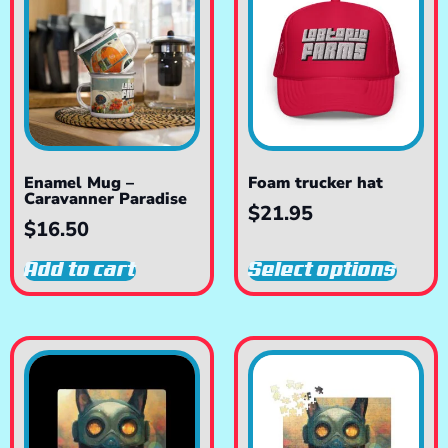
Enamel Mug –
Foam trucker hat
Caravanner Paradise
$
21.95
$
16.50
Add to cart
Select options