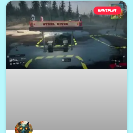
GAMEPLAY