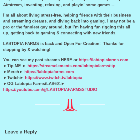
Airstream, inventing, relaxing, and playin’ some games….
I’m all about living stress-free, helping friends with their business
and streaming dreams, and diving back into gaming. I may not be a
pro or the funniest guy around, but I’m having fun rigging this all
up, getting back to gaming & connecting with new friends.
LABTOPIA FARMS is back and Open For Creation! Thanks for
stopping by & watching!
You can see my past streams HERE or
https://labtopiafarms.com
►Tip ME ►
https://streamelements.com/labtopiafarms/tip
►Merch►
https://labtopiafarms.com
►Twitch►
https://www.twitch.tv/labtopia
►OG Labtopia Farms/LAB601►
https://youtube.com/@LABTOPIAFARMSSTUDIO
Leave a Reply