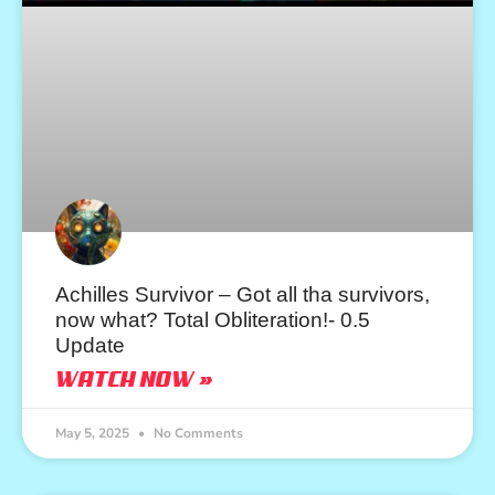
Achilles Survivor – Got all tha survivors,
now what? Total Obliteration!- 0.5
Update
WATCH NOW »
May 5, 2025
No Comments