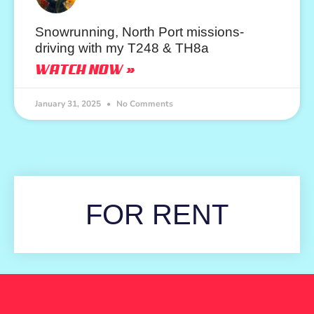
Snowrunning, North Port missions-
driving with my T248 & TH8a
WATCH NOW »
January 31, 2025
No Comments
FOR RENT