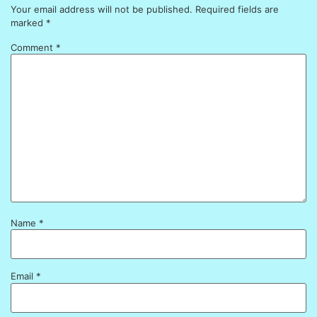
Your email address will not be published.
Required fields are
marked
*
Comment
*
Name
*
Email
*