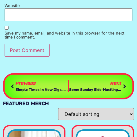
Website
Save my name, email, and website in this browser for the next
time I comment.
Previous
Next
Simple Times In New Digs…pt2 🤑💰 | GTAV
Some Sunday Side-Hustling🤑💰💲 | GTAV
FEATURED MERCH