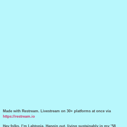
Made with Restream. Livestream on 30+ platforms at once via
https://restream.io
Hey folks, I’m Labtopia. Hangin out, living sustainably in my ’58