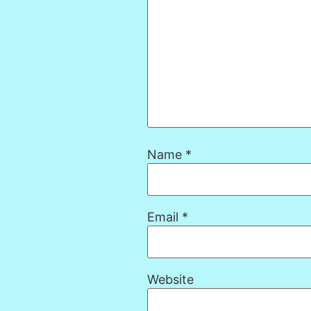
Name
*
Email
*
Website