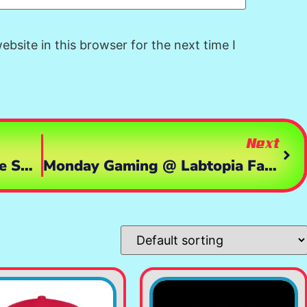
bsite in this browser for the next time I
Next
Game Day Saturday: Zombie Survival Mayhem With Labtopia And Bongo! 🧟‍♂️💥
Monday Gaming @ Labtopia Farms