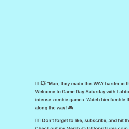
🧟‍♂️💥 “Man, they made this WAY harder in 
Welcome to Game Day Saturday with Labtop
intense zombie games. Watch him fumble th
along the way! 🎮
🧟‍♀️ Don’t forget to like, subscribe, and hit t
Check out my Merch @ labtopiafarms.com