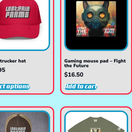
trucker hat
Gaming mouse pad – Fight
the Future
95
$
16.50
ct options
Add to cart