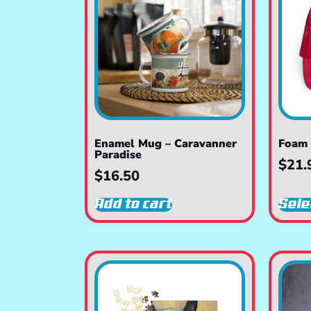
Enamel Mug – Caravanner
Foam 
Paradise
$
21.
$
16.50
Add to cart
Sele