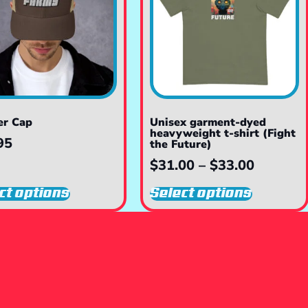
er Cap
Unisex garment-dyed
heavyweight t-shirt (Fight
95
the Future)
$
31.00
–
$
33.00
ct options
Select options