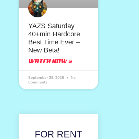
YAZS Saturday
40+min Hardcore!
Best Time Ever –
New Beta!
WATCH NOW »
September 28, 2025
No
Comments
FOR RENT