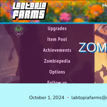
H
ZOM
October 1, 2024
labtopiafarms@