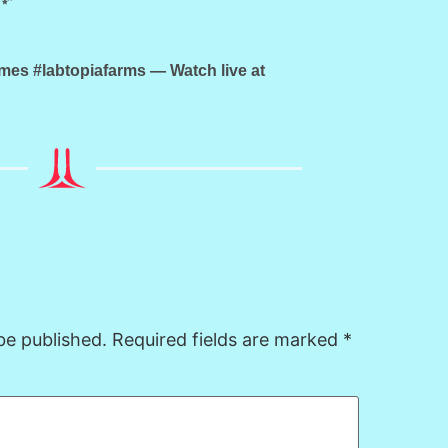
s #labtopiafarms — Watch live at
be published.
Required fields are marked
*