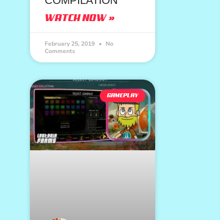
COMPILATION
WATCH NOW »
February 25, 2019
No
Comments
GAMEPLAY