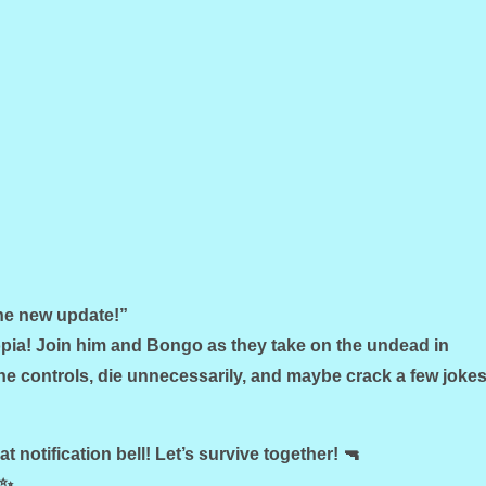
the new update!”
ia! Join him and Bongo as they take on the undead in
e controls, die unnecessarily, and maybe crack a few joke
hat notification bell! Let’s survive together! 🔫
 ✨