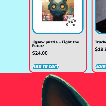
Jigsaw puzzle – Fight the
Truck
Future
$
19.
$
24.00
Add to cart
Sele