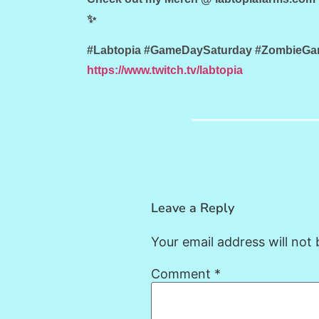
✨
#Labtopia #GameDaySaturday #ZombieGame
https://www.twitch.tv/labtopia
Leave a Reply
Your email address will not 
Comment
*