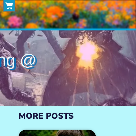
ng @
MORE POSTS