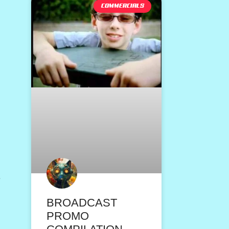
COMMERCIALS
s
BROADCAST
PROMO