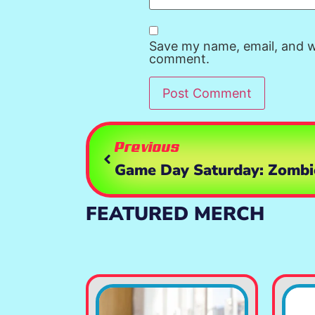
Save my name, email, and we
comment.
Previous
FEATURED MERCH