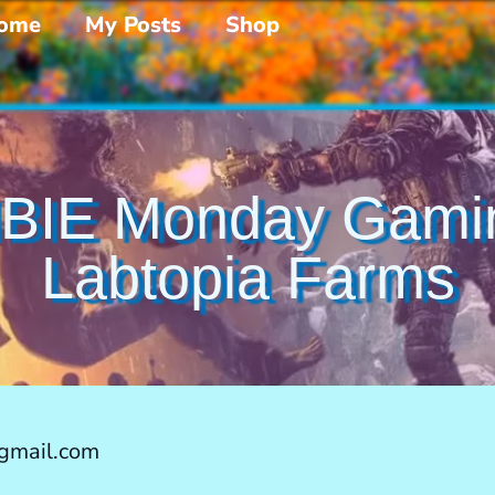
ome
My Posts
Shop
BIE Monday Gami
Labtopia Farms
gmail.com