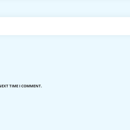
NEXT TIME I COMMENT.