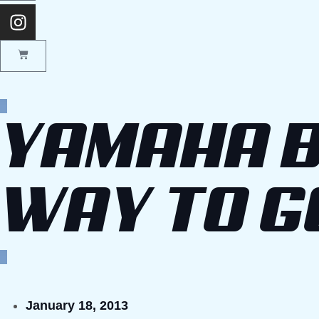
YAMAHA B
WAY TO G
January 18, 2013