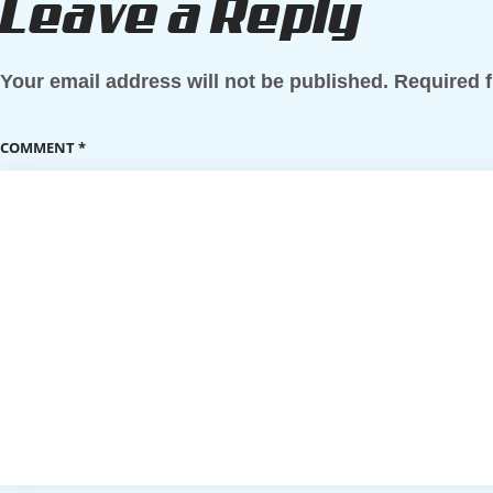
Leave a Reply
Your email address will not be published.
Required 
COMMENT
*