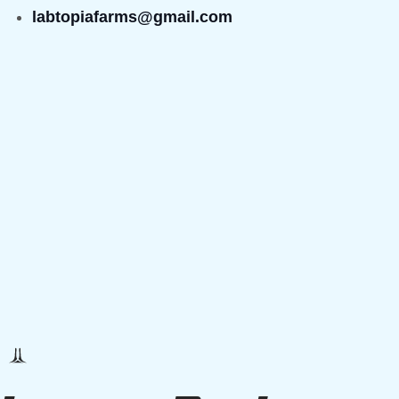
labtopiafarms@gmail.com