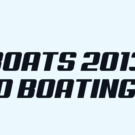
OATS 201
O BOATIN