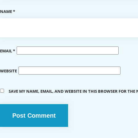
NAME
*
EMAIL
*
WEBSITE
SAVE MY NAME, EMAIL, AND WEBSITE IN THIS BROWSER FOR THE 