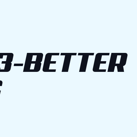
3-BETTER
G