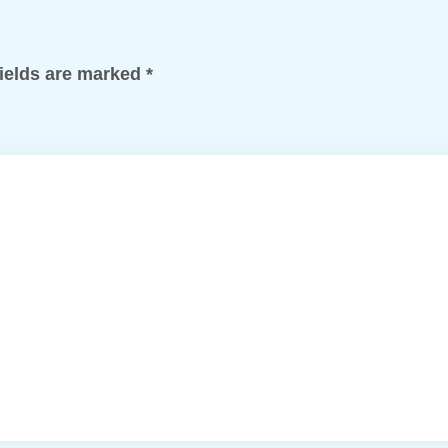
fields are marked
*