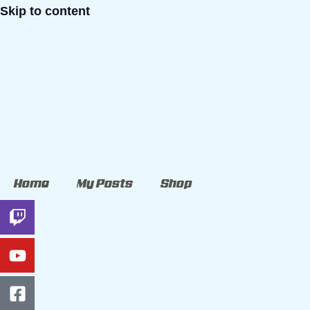
Skip to content
Home
My Posts
Shop