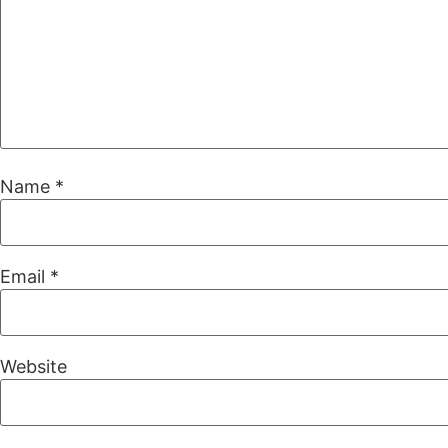
Name
*
Email
*
Website