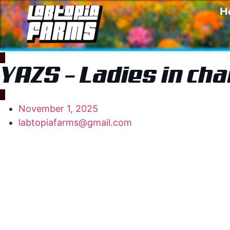
H
YAZS – Ladies in ch
November 1, 2025
labtopiafarms@gmail.com