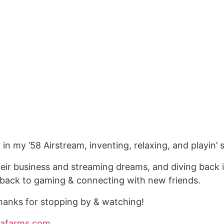
ly in my ’58 Airstream, inventing, relaxing, and playi
h their business and streaming dreams, and diving back
ng back to gaming & connecting with new friends.
anks for stopping by & watching!
piafarms.com