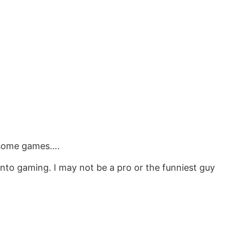
n’ some games….
 into gaming. I may not be a pro or the funniest guy