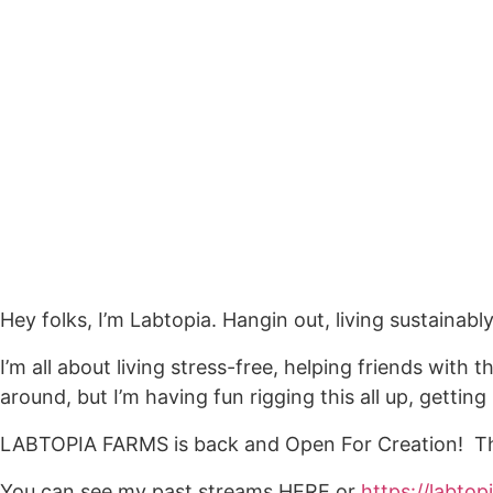
Hey folks, I’m Labtopia. Hangin out, living sustainab
I’m all about living stress-free, helping friends wit
around, but I’m having fun rigging this all up, getti
LABTOPIA FARMS is back and Open For Creation! Th
You can see my past streams HERE or
https://labto