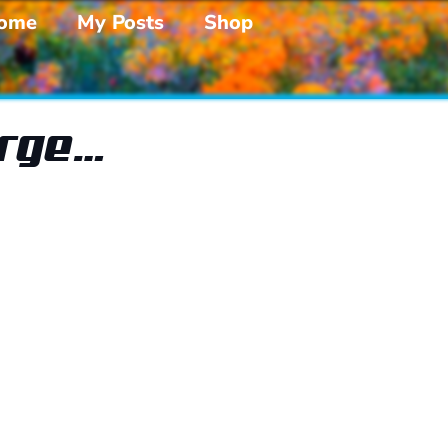
ome
My Posts
Shop
arge…