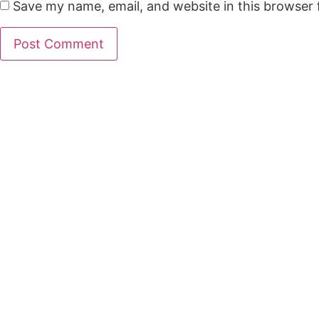
Save my name, email, and website in this browser 