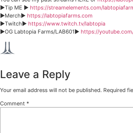
►Tip ME ►
https://streamelements.com/labtopiafarm
►Merch►
https://labtopiafarms.com
►Twitch►
https://www.twitch.tv/labtopia
►OG Labtopia Farms/LAB601►
https://youtube.c
Leave a Reply
Your email address will not be published.
Required fi
Comment
*