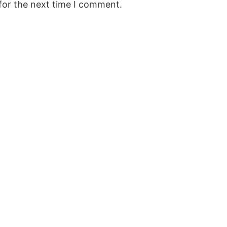
for the next time I comment.