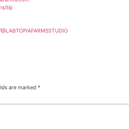
s/tip
om/@LABTOPIAFARMSSTUDIO
elds are marked
*