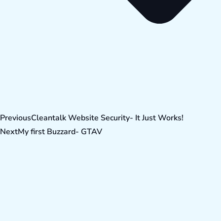
Previous
Cleantalk Website Security- It Just Works!
Next
My first Buzzard- GTAV