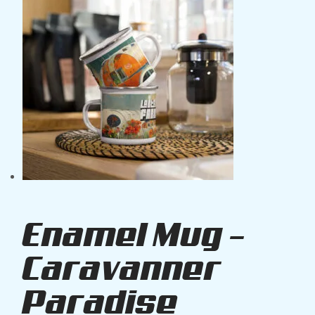
Enamel Mug –
Caravanner
Paradise