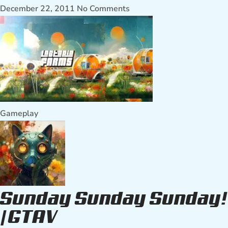
December 22, 2011
No Comments
Gameplay
Sunday Sunday Sunday!
| GTAV