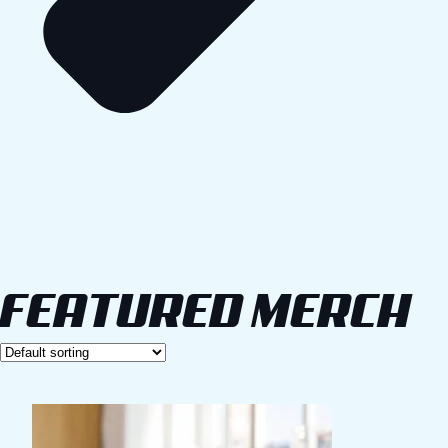
FEATURED MERCH