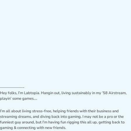
——————-
Hey folks, I’m Labtopia. Hangin out, living sustainably in my ’58 Airstream,
playin’ some games….
I’m all about living stress-free, helping friends with their business and
streaming dreams, and diving back into gaming. I may not be a pro or the
funniest guy around, but I’m having fun rigging this all up, getting back to
gaming & connecting with new friends.