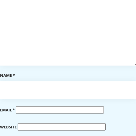
NAME
*
EMAIL
*
WEBSITE