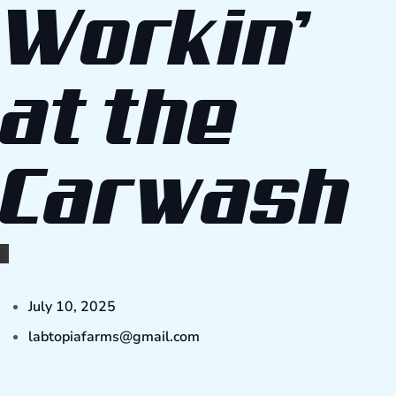
Workin’
at the
Carwash
July 10, 2025
labtopiafarms@gmail.com