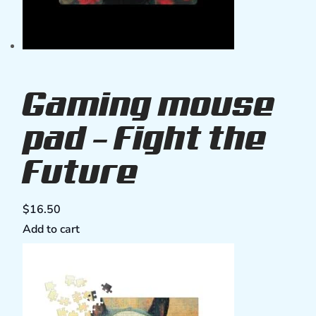
Gaming mouse
pad – Fight the
Future
$
16.50
Add to cart