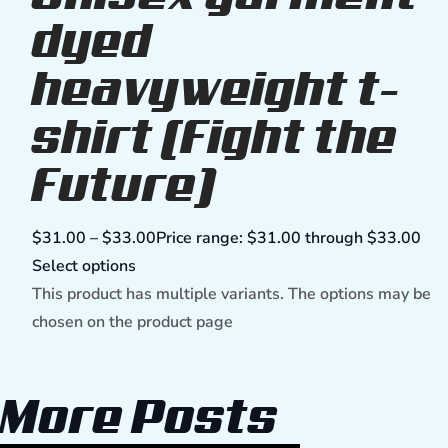
dyed
heavyweight t-
shirt (Fight the
Future)
$
31.00
–
$
33.00
Price range: $31.00 through $33.00
Select options
This product has multiple variants. The options may be
chosen on the product page
More Posts