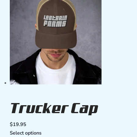
Trucker Cap
$
19.95
Select options