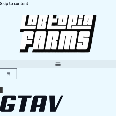
Skip to content
GTAV