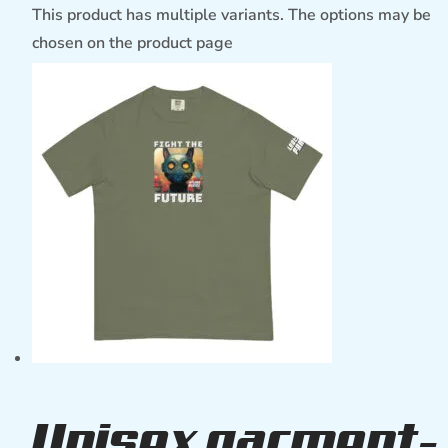
This product has multiple variants. The options may be
chosen on the product page
Unisex garment-