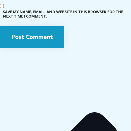
SAVE MY NAME, EMAIL, AND WEBSITE IN THIS BROWSER FOR THE
NEXT TIME I COMMENT.