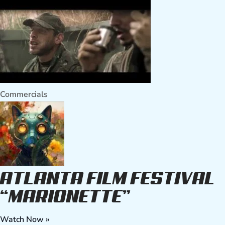
Commercials
ATLANTA FILM FESTIVAL
“MARIONETTE”
Watch Now »