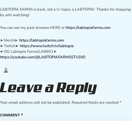
LABTOPIA FARMS is back, not a U-topia, a LABTOPIA! Thanks for stopping
by adn watching!
You can see my past streams HERE or
https://labtopiafarms.com
►Merch►
https://labtopiafarms.com
►Twitch►
https://www.twitch.tv/labtopia
►OG Labtopia Farms/LAB601►
https://youtube.com/@LABTOPIAFARMSSTUDIO
Leave a Reply
Your email address will not be published.
Required fields are marked
*
COMMENT
*