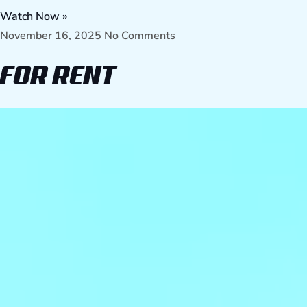
Watch Now »
November 16, 2025
No Comments
FOR RENT