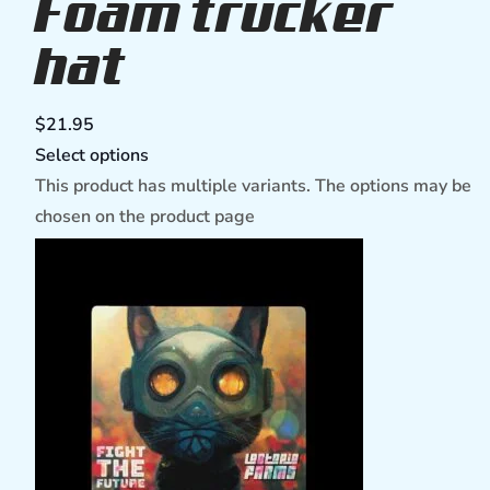
Foam trucker
hat
$
21.95
Select options
This product has multiple variants. The options may be
chosen on the product page