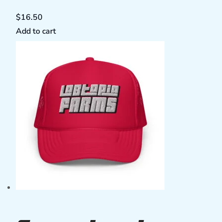
$
16.50
Add to cart