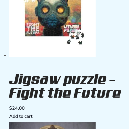
Jigsaw puzzle –
Fight the Future
$
24.00
Add to cart