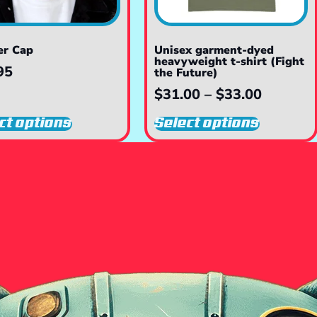
er Cap
Unisex garment-dyed
heavyweight t-shirt (Fight
95
the Future)
$
31.00
–
$
33.00
ct options
Select options