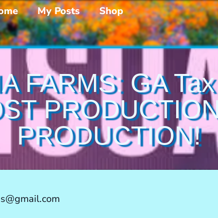
ome
My Posts
Shop
A FARMS: GA Tax I
ST PRODUCTION
PRODUCTION!
ms@gmail.com