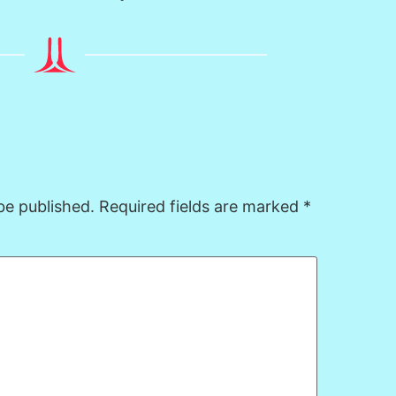
be published.
Required fields are marked
*