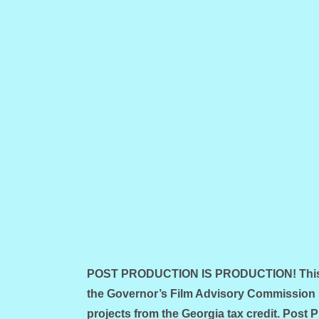
POST PRODUCTION IS PRODUCTION! This is
the Governor’s Film Advisory Commission 
projects from the Georgia tax credit. Post 