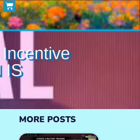
ncentive
 IS
MORE POSTS