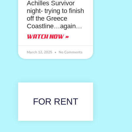
Achilles Survivor
night- trying to finish
off the Greece
Coastline…again…
WATCH NOW »
March 12, 2025
No Comments
FOR RENT