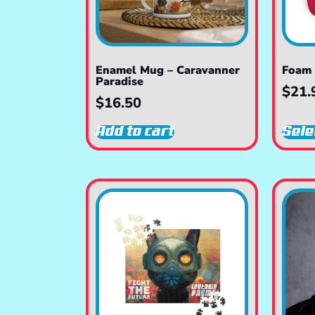
Enamel Mug – Caravanner
Foam 
Paradise
$
21.
$
16.50
Add to cart
Sele