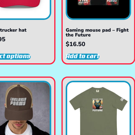
trucker hat
Gaming mouse pad – Fight
the Future
95
$
16.50
ct options
Add to cart