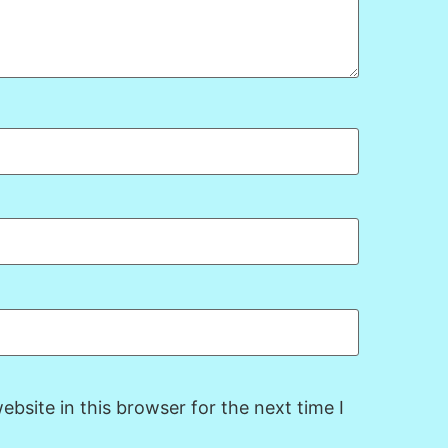
bsite in this browser for the next time I