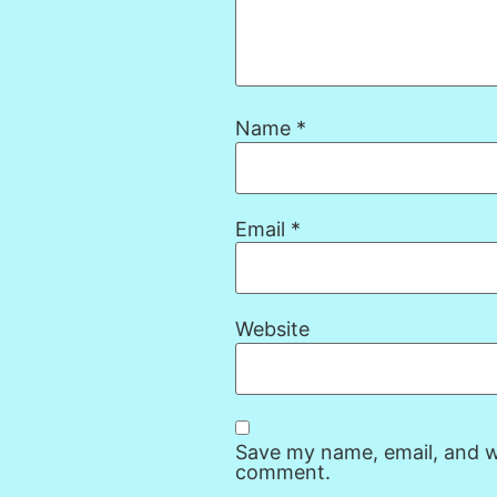
Name
*
Email
*
Website
Save my name, email, and we
comment.