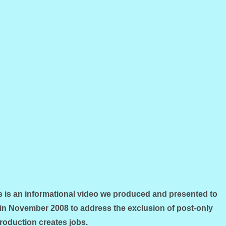
 an informational video we produced and presented to
in November 2008 to address the exclusion of post-only
Production creates jobs.