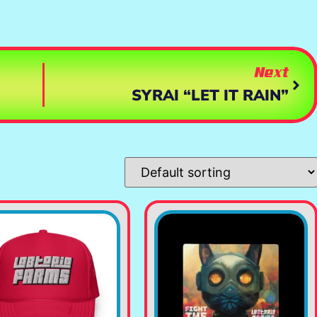
Next
SYRAI “LET IT RAIN”