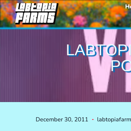
H
LABTOPI
PO
December 30, 2011
labtopiafar