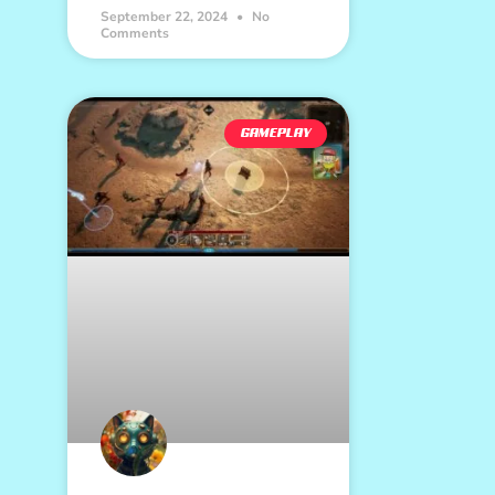
September 22, 2024
No
Comments
GAMEPLAY