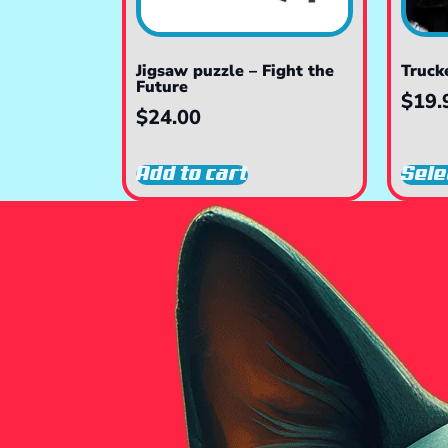
Jigsaw puzzle – Fight the
Truck
Future
$
19.
$
24.00
Add to cart
Sele