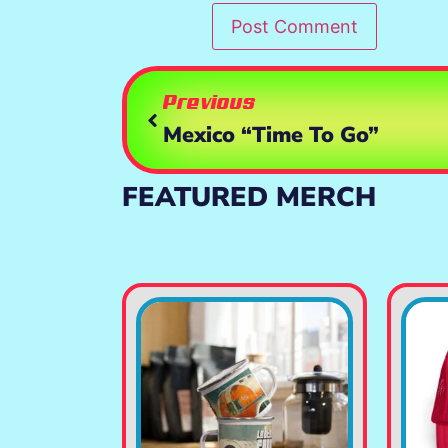
Previous
Mexico “Time To Go”
FEATURED MERCH