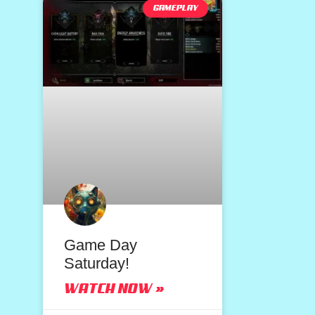
GAMEPLAY
Game Day
Saturday!
WATCH NOW »