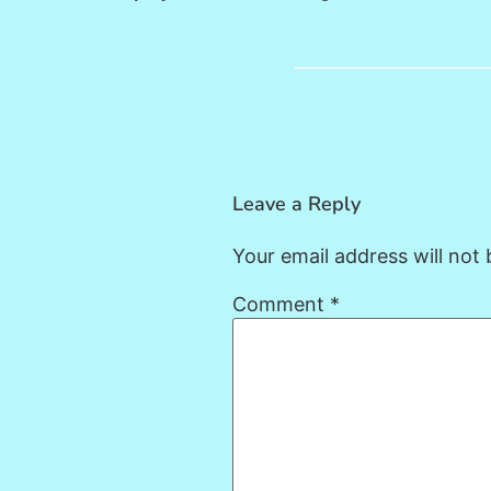
Leave a Reply
Your email address will not 
Comment
*